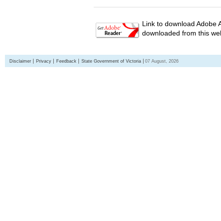
Link to download Adobe A
downloaded from this web
Disclaimer
Privacy
Feedback
State Government of Victoria
07 August, 2026