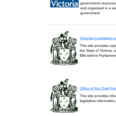
government resources 
and organised in a wa
government
Victorian Legislation
This site provides copi
the State of Victoria,
Bills before Parliament
Office of the Chief P
This site provides inf
legislative informatio