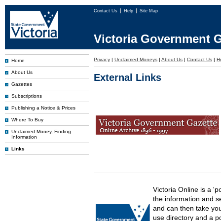
Contact Us
Help
Site Map
Victoria Government G
Privacy
|
Unclaimed Moneys
|
About Us
|
Contact Us
|
H
Home
About Us
External Links
Gazettes
Subscriptions
Publishing a Notice & Prices
Where To Buy
Unclaimed Money, Finding
Information
Links
Victoria Online is a 'p
the information and s
and can then take you 
use directory and a p