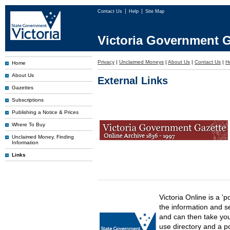
Contact Us
Help
Site Map
Victoria Government G
Privacy
|
Unclaimed Moneys
|
About Us
|
Contact Us
|
H
Home
About Us
External Links
Gazettes
Subscriptions
Publishing a Notice & Prices
Where To Buy
Unclaimed Money, Finding
Information
Links
Victoria Online is a 'p
the information and s
and can then take you 
use directory and a p