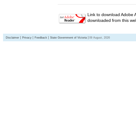
Link to download Adobe A
downloaded from this web
Disclaimer
Privacy
Feedback
State Government of Victoria
09 August, 2026