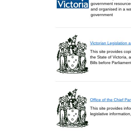
government resources 
and organised in a wa
government
Victorian Legislation
This site provides copi
the State of Victoria,
Bills before Parliament
Office of the Chief P
This site provides inf
legislative informatio