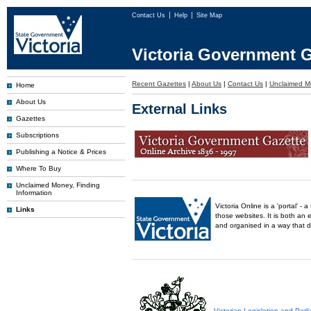
Contact Us
Help
Site Map
Victoria Government G
Recent Gazettes
|
About Us
|
Contact Us
|
Unclaimed M
Home
About Us
External Links
Gazettes
Subscriptions
Publishing a Notice & Prices
Where To Buy
Unclaimed Money, Finding
Information
Victoria Online is a 'portal' 
Links
those websites. It is both an 
and organised in a way that 
Victorian Legislation and Par