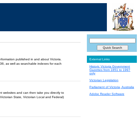
information published in and about Victoria.
External Links
36, as well as searchable indexes for each
Historic Victoria Government
Gazettes from 1851 to 1997
only
Victorian Legislation
Parliament of Victoria, Australia
ent websites and can then take you directly to
Adobe Reader Software
Victorian State, Victorian Local and Federal)