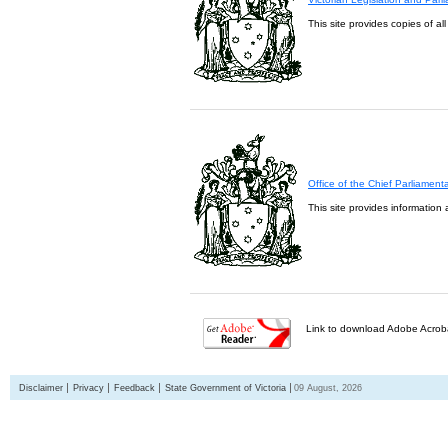
This site provides copies of al
Office of the Chief Parliament
This site provides information 
Link to download Adobe Acroba
Disclaimer
Privacy
Feedback
State Government of Victoria
09 August, 2026