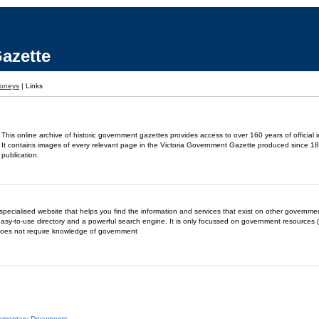
azette
oneys
|
Links
This online archive of historic government gazettes provides access to over 160 years of official 
It contains images of every relevant page in the Victoria Government Gazette produced since 18
publication.
- a specialised website that helps you find the information and services that exist on other governm
easy-to-use directory and a powerful search engine. It is only focussed on government resources (
does not require knowledge of government
liamentary Documents