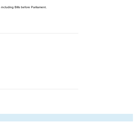
 including Bills before Parliament.