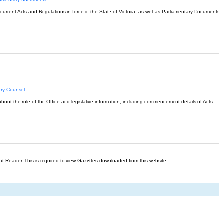
l current Acts and Regulations in force in the State of Victoria, as well as Parliamentary Documents
ary Counsel
about the role of the Office and legislative information, including commencement details of Acts.
t Reader. This is required to view Gazettes downloaded from this website.