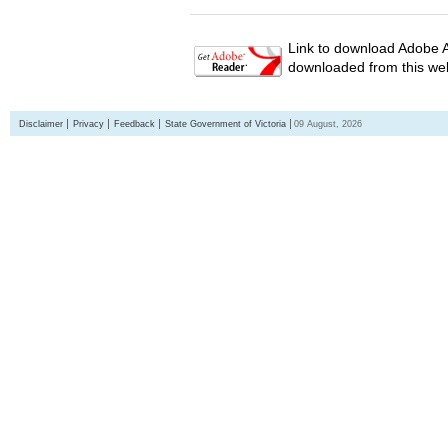
Link to download Adobe A
downloaded from this web
Disclaimer
Privacy
Feedback
State Government of Victoria
09 August, 2026