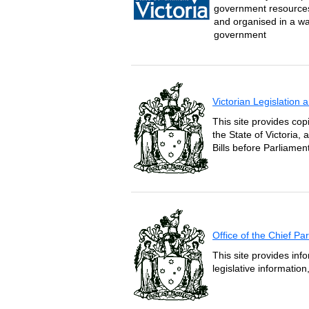
government resources 
and organised in a wa
government
Victorian Legislation
This site provides copi
the State of Victoria,
Bills before Parliament
Office of the Chief P
This site provides inf
legislative informatio