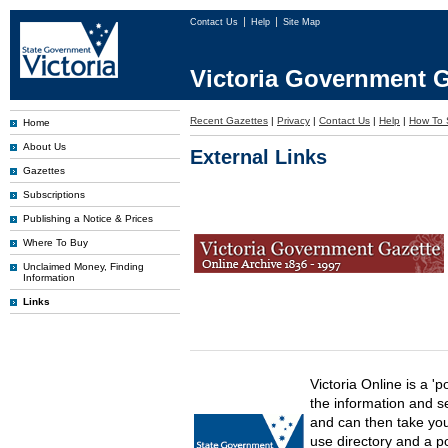
Contact Us
Help
Site Map
Victoria Government G
Recent Gazettes
|
Privacy
|
Contact Us
|
Help
|
How To 
Home
About Us
External Links
Gazettes
Subscriptions
Publishing a Notice & Prices
Where To Buy
Unclaimed Money, Finding
Information
Links
Victoria Online is a 'p
the information and s
and can then take you 
use directory and a p