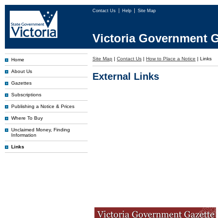
Contact Us
Help
Site Map
Victoria Government G
Site Map
|
Contact Us
|
How to Place a Notice
|
Links
Home
About Us
External Links
Gazettes
Subscriptions
Publishing a Notice & Prices
Where To Buy
Unclaimed Money, Finding
Information
Links