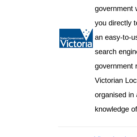
government w
you directly 
an easy-to-u
search engine
government r
Victorian Lo
organised in 
knowledge o