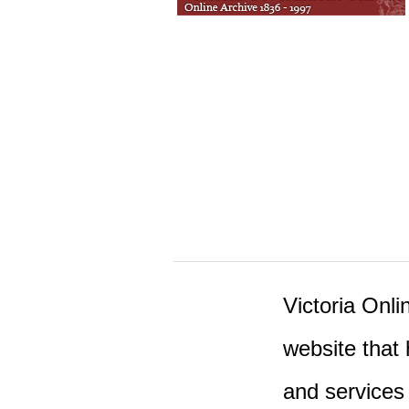
Victoria Onlin
website that 
and services 