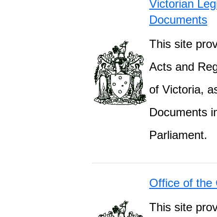
Victorian Leg
Documents
This site prov
Acts and Regu
of Victoria, 
Documents inc
Parliament.
Office of the
This site pro