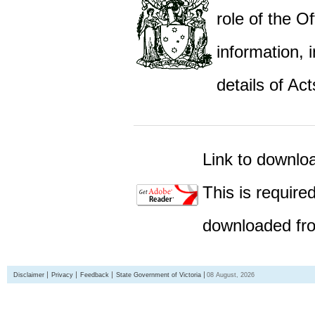
role of the Of
information,
details of Act
Link to downlo
This is require
downloaded fro
Disclaimer
Privacy
Feedback
State Government of Victoria
08 August, 2026