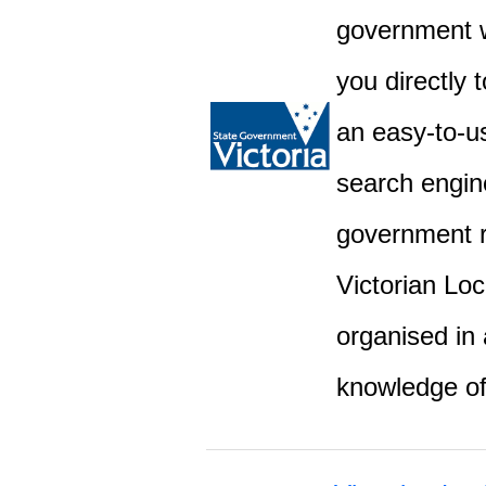
government w
you directly 
an easy-to-u
search engine
government r
Victorian Lo
organised in 
knowledge o