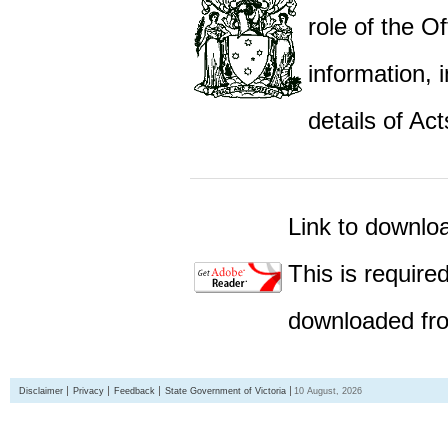
role of the Of
information,
details of Act
Link to downlo
This is require
downloaded fro
Disclaimer
Privacy
Feedback
State Government of Victoria
10 August, 2026