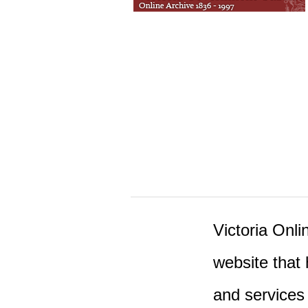
Victoria Onlin
website that 
and services 