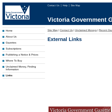
Contact Us
Help
Site Map
Victoria Government G
Site Map
|
Contact Us
|
Unclaimed Moneys
|
Recent Gaz
Home
About Us
External Links
Gazettes
Subscriptions
Publishing a Notice & Prices
Where To Buy
Unclaimed Money, Finding
Information
Links