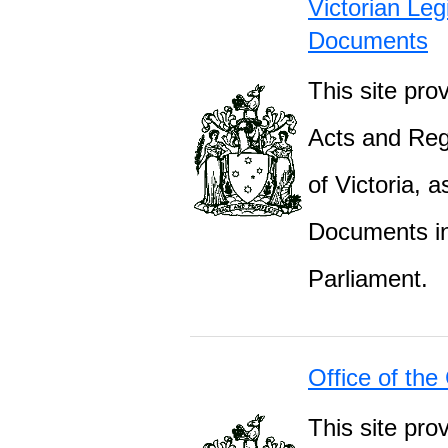
Victorian Leg
Documents
This site prov
Acts and Regu
of Victoria, 
Documents inc
Parliament.
Office of the
This site pro