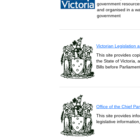
government resources 
and organised in a wa
government
Victorian Legislation
This site provides copi
the State of Victoria,
Bills before Parliament
Office of the Chief P
This site provides inf
legislative informatio