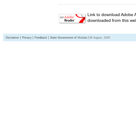
Link to download Adobe A
downloaded from this web
Disclaimer
Privacy
Feedback
State Government of Victoria
08 August, 2026