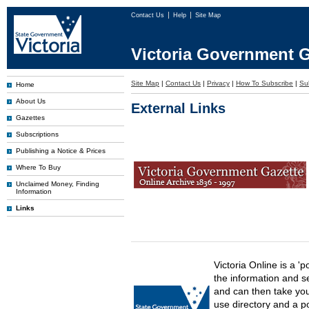
Contact Us
Help
Site Map
Victoria Government G
Site Map
|
Contact Us
|
Privacy
|
How To Subscribe
|
Sub
Home
About Us
External Links
Gazettes
Subscriptions
Publishing a Notice & Prices
Where To Buy
Unclaimed Money, Finding
Information
Links
Victoria Online is a 'p
the information and s
and can then take you 
use directory and a p