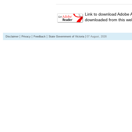
Link to download Adobe A
downloaded from this web
Disclaimer
Privacy
Feedback
State Government of Victoria
07 August, 2026