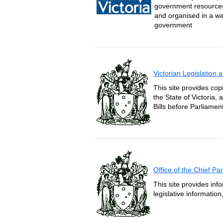
government resources 
and organised in a wa
government
Victorian Legislation
This site provides copi
the State of Victoria,
Bills before Parliament
Office of the Chief P
This site provides inf
legislative informatio