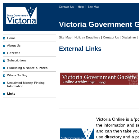
Contact Us
Help
Site Map
Victoria Government G
Site Map
|
Holiday Deadlines
|
Contact Us
|
Disclaimer
|
Home
About Us
External Links
Gazettes
Subscriptions
Publishing a Notice & Prices
Where To Buy
Unclaimed Money, Finding
Information
Links
Victoria Online is a 'p
the information and s
and can then take you 
use directory and a p