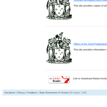
This site provides copies of al
Office of the Chief Parliament
This site provides information 
Link to download Adobe Acroba
Disclaimer
Privacy
Feedback
State Government of Victoria
09 August, 2026