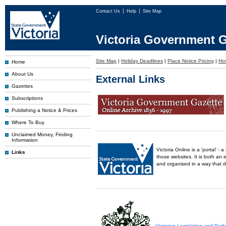
Contact Us
Help
Site Map
Victoria Government G
Site Map
|
Holiday Deadlines
|
Place Notice Pricing
|
How
Home
About Us
External Links
Gazettes
Subscriptions
Publishing a Notice & Prices
Where To Buy
Unclaimed Money, Finding
Information
Victoria Online is a 'portal' 
Links
those websites. It is both an 
and organised in a way that 
Victorian Legislation and Par