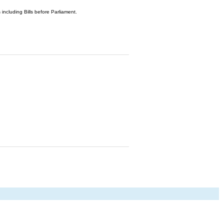
 including Bills before Parliament.