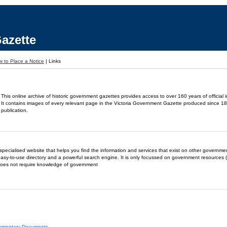
azette
 to Place a Notice
|
Links
This online archive of historic government gazettes provides access to over 160 years of official 
It contains images of every relevant page in the Victoria Government Gazette produced since 18
publication.
- a specialised website that helps you find the information and services that exist on other governm
easy-to-use directory and a powerful search engine. It is only focussed on government resources (
does not require knowledge of government
liamentary Documents