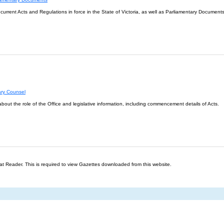
l current Acts and Regulations in force in the State of Victoria, as well as Parliamentary Documents
ary Counsel
about the role of the Office and legislative information, including commencement details of Acts.
t Reader. This is required to view Gazettes downloaded from this website.