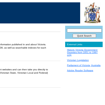
information published in and about Victoria.
External Links
36, as well as searchable indexes for each
Historic Victoria Government
Gazettes from 1851 to 1997
only
Victorian Legislation
Parliament of Victoria, Australia
ent websites and can then take you directly to
Adobe Reader Software
Victorian State, Victorian Local and Federal)