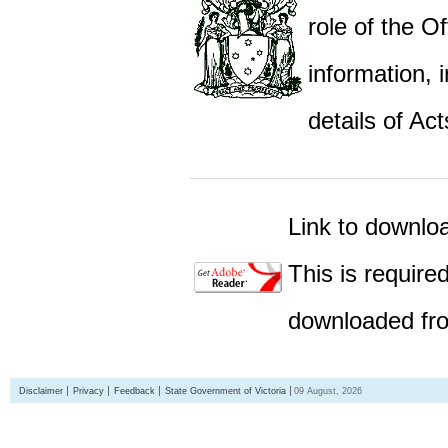
role of the Of
information,
details of Act
Link to downlo
This is require
downloaded fro
Disclaimer
Privacy
Feedback
State Government of Victoria
09 August, 2026