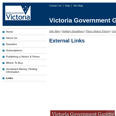
Contact Us
Help
Site Map
Victoria Government G
Site Map
|
Holiday Deadlines
|
Place Notice Pricing
|
Un
Home
About Us
External Links
Gazettes
Subscriptions
Publishing a Notice & Prices
Where To Buy
Unclaimed Money, Finding
Information
Links