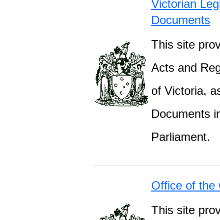
Victorian Leg
Documents
This site prov
Acts and Regu
of Victoria, 
Documents inc
Parliament.
Office of the
This site pro