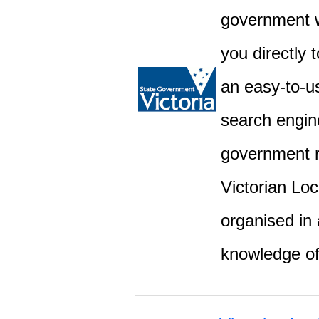
government w
you directly 
an easy-to-u
search engine
government r
Victorian Lo
organised in 
knowledge o