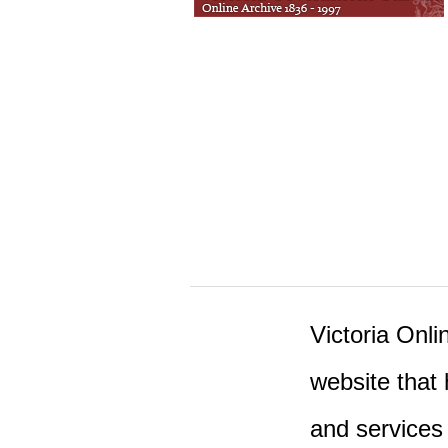
Victoria Onlin
website that 
and services 