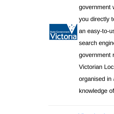
government w
you directly 
an easy-to-u
search engine
government r
Victorian Lo
organised in 
knowledge o