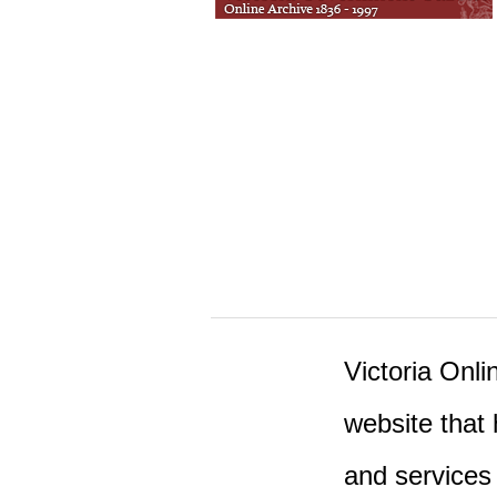
Victoria Onlin
website that 
and services 