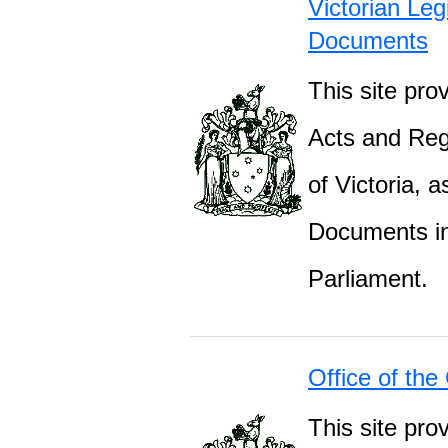
Victorian Leg
Documents
This site prov
Acts and Regu
of Victoria, 
Documents inc
Parliament.
Office of the
This site pro