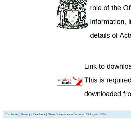
role of the Of
information,
details of Act
Link to downlo
This is require
downloaded fro
Disclaimer
Privacy
Feedback
State Government of Victoria
09 August, 2026