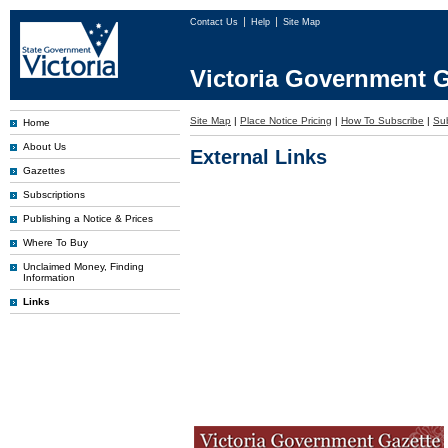
Contact Us
Help
Site Map
Victoria Government G
Site Map
|
Place Notice Pricing
|
How To Subscribe
|
Sub
Home
About Us
External Links
Gazettes
Subscriptions
Publishing a Notice & Prices
Where To Buy
Unclaimed Money, Finding
Information
Links