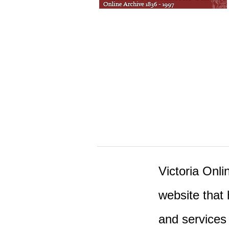
Victoria Onlin
website that 
and services 