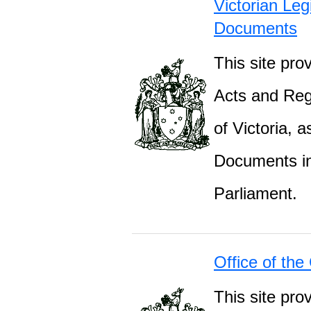
Victorian Leg
Documents
This site prov
Acts and Regu
of Victoria, 
Documents inc
Parliament.
Office of the
This site pro