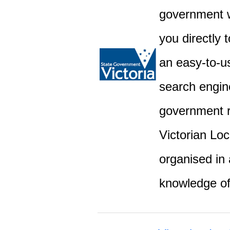
government w
you directly 
an easy-to-u
search engine
government r
Victorian Lo
organised in 
knowledge o