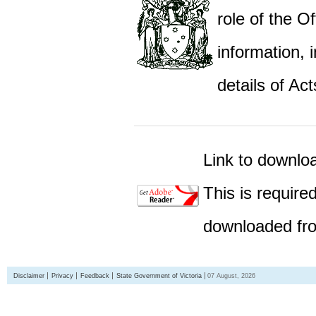
role of the Of
information,
details of Act
Link to downlo
This is require
downloaded fro
Disclaimer
Privacy
Feedback
State Government of Victoria
07 August, 2026