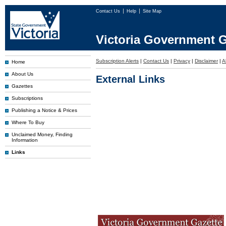
Contact Us
Help
Site Map
Victoria Government G
Subscription Alerts
|
Contact Us
|
Privacy
|
Disclaimer
|
A
Home
About Us
External Links
Gazettes
Subscriptions
Publishing a Notice & Prices
Where To Buy
Unclaimed Money, Finding
Information
Links