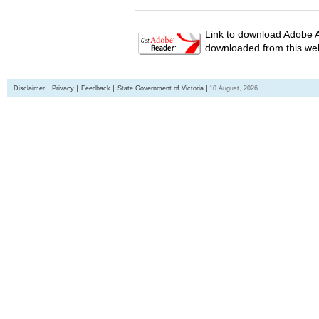
Link to download Adobe A
downloaded from this web
Disclaimer
Privacy
Feedback
State Government of Victoria
10 August, 2026