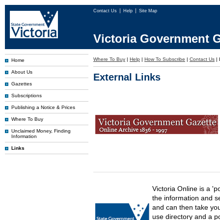
Contact Us
Help
Site Map
Victoria Government G
Where To Buy
|
Help
|
How To Subscribe
|
Contact Us
|
Home
About Us
External Links
Gazettes
Subscriptions
Publishing a Notice & Prices
Where To Buy
Unclaimed Money, Finding
Information
Links
Victoria Online is a 'p
the information and s
and can then take you 
use directory and a p