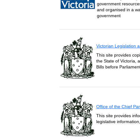
government resources 
and organised in a wa
government
Victorian Legislation
This site provides copi
the State of Victoria,
Bills before Parliament
Office of the Chief P
This site provides inf
legislative informatio