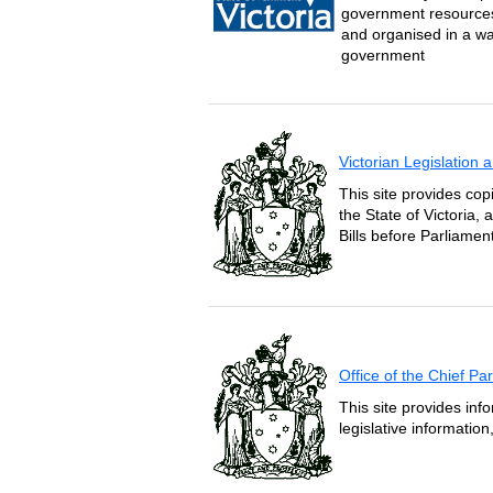
government resources 
and organised in a wa
government
Victorian Legislation
This site provides copi
the State of Victoria,
Bills before Parliament
Office of the Chief P
This site provides inf
legislative informatio