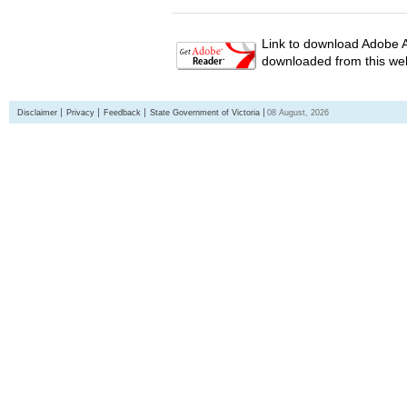
Link to download Adobe A
downloaded from this web
Disclaimer
Privacy
Feedback
State Government of Victoria
08 August, 2026