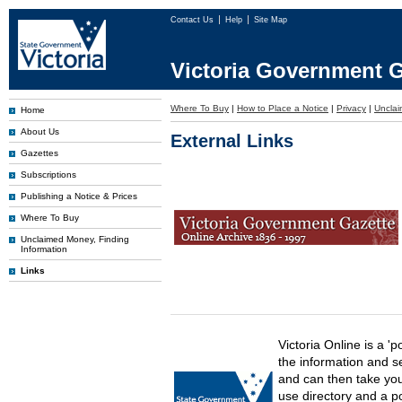
Contact Us
Help
Site Map
Victoria Government G
Where To Buy
|
How to Place a Notice
|
Privacy
|
Uncla
Home
About Us
External Links
Gazettes
Subscriptions
Publishing a Notice & Prices
Where To Buy
Unclaimed Money, Finding
Information
Links
Victoria Online is a 'p
the information and s
and can then take you 
use directory and a p