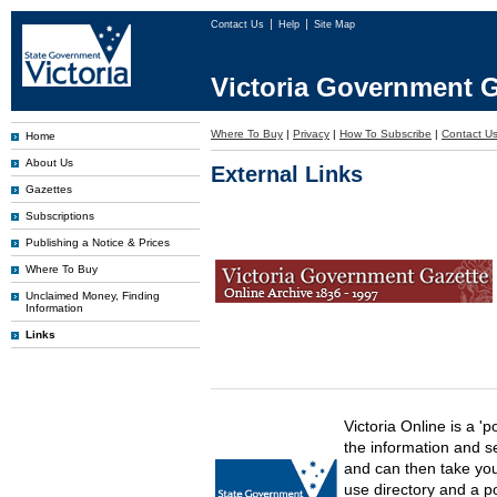
Contact Us
Help
Site Map
Victoria Government G
Where To Buy
|
Privacy
|
How To Subscribe
|
Contact U
Home
About Us
External Links
Gazettes
Subscriptions
Publishing a Notice & Prices
Where To Buy
Unclaimed Money, Finding
Information
Links
Victoria Online is a 'p
the information and s
and can then take you 
use directory and a p