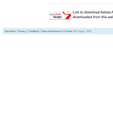
Link to download Adobe A
downloaded from this web
Disclaimer
Privacy
Feedback
State Government of Victoria
08 August, 2026