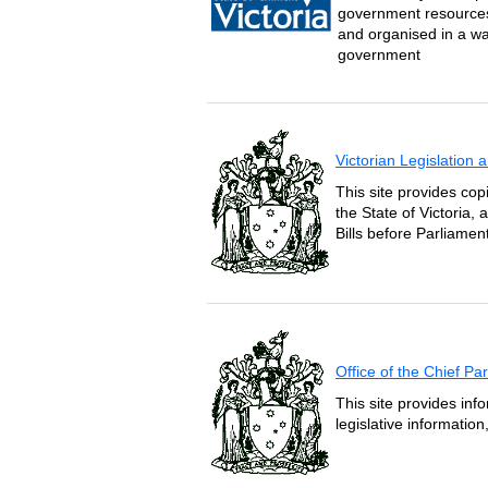
government resources 
and organised in a wa
government
Victorian Legislation
This site provides copi
the State of Victoria,
Bills before Parliament
Office of the Chief P
This site provides inf
legislative informatio