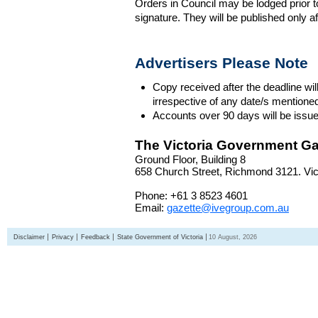
Orders in Council may be lodged prior t
signature. They will be published only a
Advertisers Please Note
Copy received after the deadline wil
irrespective of any date/s mentione
Accounts over 90 days will be issue
The Victoria Government Ga
Ground Floor, Building 8
658 Church Street, Richmond 3121. Vict
Phone: +61 3 8523 4601
Email:
gazette@ivegroup.com.au
Disclaimer
Privacy
Feedback
State Government of Victoria
10 August, 2026