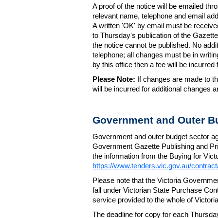
A proof of the notice will be emailed thr
relevant name, telephone and email addr
A written 'OK' by email must be receive
to Thursday's publication of the Gazette.
the notice cannot be published. No add
telephone; all changes must be in writin
by this office then a fee will be incurr
Please Note:
If changes are made to the
will be incurred for additional changes
Government and Outer Bu
Government and outer budget sector agen
Government Gazette Publishing and Pri
the information from the Buying for Victo
https://www.tenders.vic.gov.au/contrac
Please note that the Victoria Governme
fall under Victorian State Purchase Cont
service provided to the whole of Victor
The deadline for copy for each Thursda