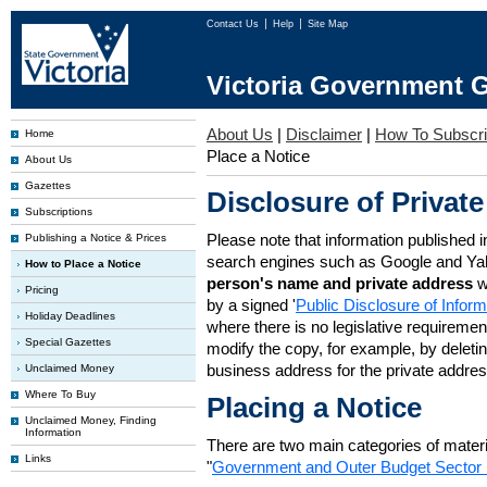
Contact Us
Help
Site Map
Victoria Government G
About Us
|
Disclaimer
|
How To Subscr
Home
Place a Notice
About Us
Gazettes
Disclosure of Private
Subscriptions
Please note that information published i
Publishing a Notice & Prices
search engines such as Google and Ya
How to Place a Notice
person's name and private address
w
Pricing
by a signed '
Public Disclosure of Infor
Holiday Deadlines
where there is no legislative requirement 
Special Gazettes
modify the copy, for example, by deleting
business address for the private addres
Unclaimed Money
Where To Buy
Placing a Notice
Unclaimed Money, Finding
Information
There are two main categories of materia
Links
"
Government and Outer Budget Sector 