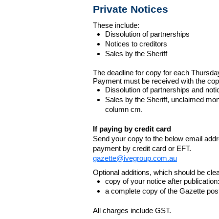
Private Notices
These include:
Dissolution of partnerships
Notices to creditors
Sales by the Sheriff
The deadline for copy for each Thursda
Payment must be received with the cop
Dissolution of partnerships and noti
Sales by the Sheriff, unclaimed m
column cm.
If paying by credit card
Send your copy to the below email addres
payment by credit card or EFT.
gazette@ivegroup.com.au
Optional additions, which should be clear
copy of your notice after publicatio
a complete copy of the Gazette poste
All charges include GST.