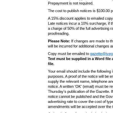
Prepayment is not required.
The cost to publish notices is $100.00
A 15% discount applies to emailed copy 
Late notices incur a 10% surcharge, if t
a charge of 50% of the full advertising r
proofreading.
Please Note:
If changes are made to the
will be incurred for additional changes
Copy must be emailed to
gazette@iveg
Text must be supplied in a Word fil
file.
Your email should include the following
purposes. A proof of the notice will be e
supply the relevant name, telephone an
notice. A written 'OK' (email) must be r
Thursday's publication of the Gazette. If
notice cannot be published and the Gov
advertising rate to cover the cost of typ
amendments will be accepted over the te