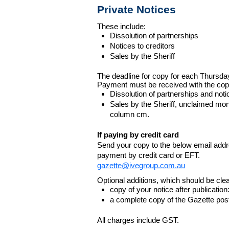
Private Notices
These include:
Dissolution of partnerships
Notices to creditors
Sales by the Sheriff
The deadline for copy for each Thursda
Payment must be received with the cop
Dissolution of partnerships and noti
Sales by the Sheriff, unclaimed m
column cm.
If paying by credit card
Send your copy to the below email addres
payment by credit card or EFT.
gazette@ivegroup.com.au
Optional additions, which should be clear
copy of your notice after publicatio
a complete copy of the Gazette poste
All charges include GST.