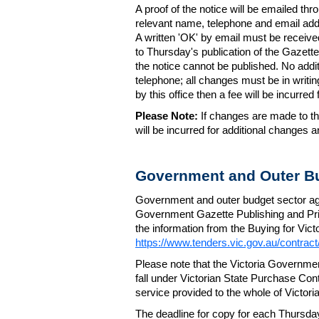
A proof of the notice will be emailed thr
relevant name, telephone and email addr
A written 'OK' by email must be receive
to Thursday's publication of the Gazette.
the notice cannot be published. No add
telephone; all changes must be in writin
by this office then a fee will be incurr
Please Note:
If changes are made to the
will be incurred for additional changes
Government and Outer Bu
Government and outer budget sector agen
Government Gazette Publishing and Pri
the information from the Buying for Victo
https://www.tenders.vic.gov.au/contrac
Please note that the Victoria Governme
fall under Victorian State Purchase Cont
service provided to the whole of Victor
The deadline for copy for each Thursda