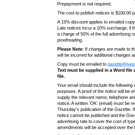
Prepayment is not required.
The cost to publish notices is $100.00
A 15% discount applies to emailed copy 
Late notices incur a 10% surcharge, if t
a charge of 50% of the full advertising r
proofreading.
Please Note:
If changes are made to the
will be incurred for additional changes
Copy must be emailed to
gazette@iveg
Text must be supplied in a Word fil
file.
Your email should include the following
purposes. A proof of the notice will be e
supply the relevant name, telephone an
notice. A written 'OK' (email) must be r
Thursday's publication of the Gazette. If
notice cannot be published and the Gov
advertising rate to cover the cost of typ
amendments will be accepted over the te