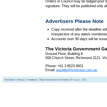
Orders in Council may be lodged prior t
signature. They will be published only a
Advertisers Please Note
Copy received after the deadline wil
irrespective of any date/s mentione
Accounts over 90 days will be issue
The Victoria Government Ga
Ground Floor, Building 8
658 Church Street, Richmond 3121. Vict
Phone: +61 3 8523 4601
Email:
gazette@ivegroup.com.au
Disclaimer
Privacy
Feedback
State Government of Victoria
08 August, 2026