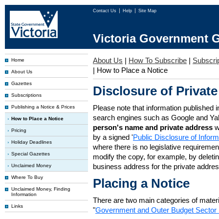
Contact Us
Help
Site Map
Victoria Government G
About Us
|
How To Subscribe
|
Subscrip
Home
|
How to Place a Notice
About Us
Gazettes
Disclosure of Private
Subscriptions
Please note that information published i
Publishing a Notice & Prices
search engines such as Google and Ya
How to Place a Notice
person's name and private address
w
Pricing
by a signed '
Public Disclosure of Infor
Holiday Deadlines
where there is no legislative requirement 
Special Gazettes
modify the copy, for example, by deleting
business address for the private addres
Unclaimed Money
Where To Buy
Placing a Notice
Unclaimed Money, Finding
Information
There are two main categories of materia
Links
"
Government and Outer Budget Sector 