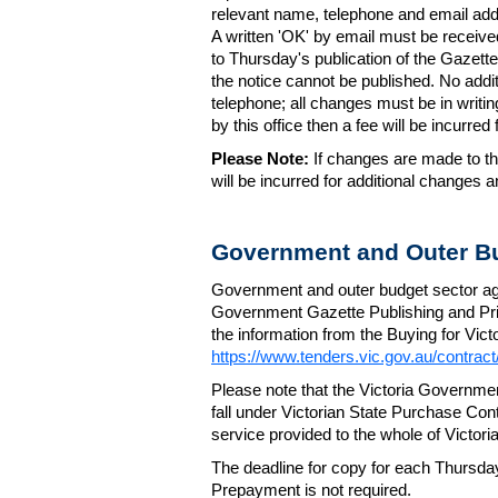
relevant name, telephone and email addr
A written 'OK' by email must be receive
to Thursday's publication of the Gazette.
the notice cannot be published. No add
telephone; all changes must be in writin
by this office then a fee will be incurr
Please Note:
If changes are made to the
will be incurred for additional changes
Government and Outer Bu
Government and outer budget sector agen
Government Gazette Publishing and Pri
the information from the Buying for Victo
https://www.tenders.vic.gov.au/contrac
Please note that the Victoria Governme
fall under Victorian State Purchase Cont
service provided to the whole of Victor
The deadline for copy for each Thursda
Prepayment is not required.