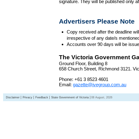
signature. They will be published only a
Advertisers Please Note
Copy received after the deadline wil
irrespective of any date/s mentione
Accounts over 90 days will be issue
The Victoria Government Ga
Ground Floor, Building 8
658 Church Street, Richmond 3121. Vict
Phone: +61 3 8523 4601
Email:
gazette@ivegroup.com.au
Disclaimer
Privacy
Feedback
State Government of Victoria
08 August, 2026