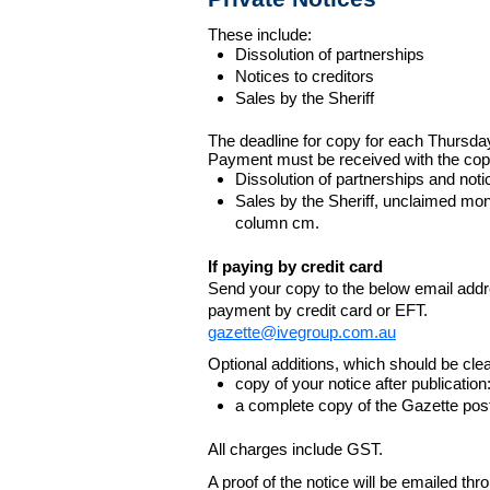
These include:
Dissolution of partnerships
Notices to creditors
Sales by the Sheriff
The deadline for copy for each Thursda
Payment must be received with the cop
Dissolution of partnerships and noti
Sales by the Sheriff, unclaimed m
column cm.
If paying by credit card
Send your copy to the below email addres
payment by credit card or EFT.
gazette@ivegroup.com.au
Optional additions, which should be clear
copy of your notice after publicatio
a complete copy of the Gazette poste
All charges include GST.
A proof of the notice will be emailed thr