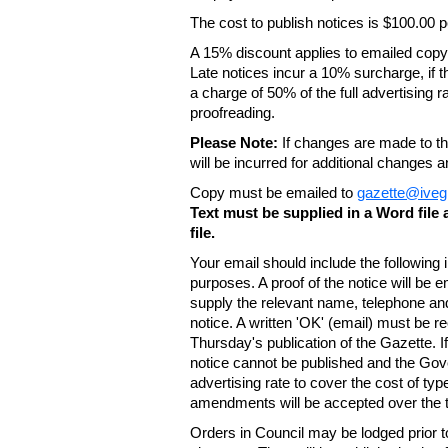
The cost to publish notices is $100.00
A 15% discount applies to emailed copy 
Late notices incur a 10% surcharge, if t
a charge of 50% of the full advertising r
proofreading.
Please Note:
If changes are made to the
will be incurred for additional changes
Copy must be emailed to
gazette@iveg
Text must be supplied in a Word fil
file.
Your email should include the following
purposes. A proof of the notice will be e
supply the relevant name, telephone an
notice. A written 'OK' (email) must be r
Thursday's publication of the Gazette. If
notice cannot be published and the Gov
advertising rate to cover the cost of typ
amendments will be accepted over the te
Orders in Council may be lodged prior t