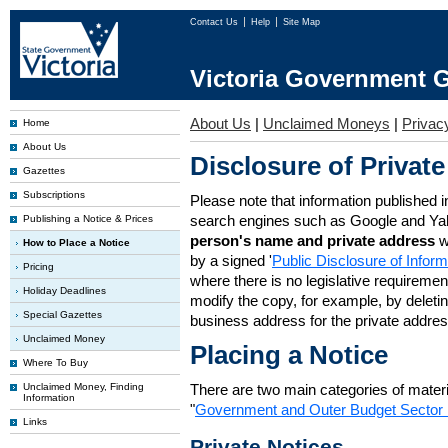
Contact Us
Help
Site Map
Victoria Government G
About Us
|
Unclaimed Moneys
|
Privac
Home
About Us
Disclosure of Private
Gazettes
Subscriptions
Please note that information published i
search engines such as Google and Ya
Publishing a Notice & Prices
person's name and private address
w
How to Place a Notice
by a signed '
Public Disclosure of Infor
Pricing
where there is no legislative requirement 
Holiday Deadlines
modify the copy, for example, by deleting
Special Gazettes
business address for the private addres
Unclaimed Money
Placing a Notice
Where To Buy
Unclaimed Money, Finding
There are two main categories of materia
Information
"
Government and Outer Budget Sector 
Links
Private Notices