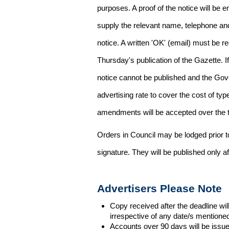
purposes. A proof of the notice will be e
supply the relevant name, telephone an
notice. A written 'OK' (email) must be r
Thursday's publication of the Gazette. If
notice cannot be published and the Gov
advertising rate to cover the cost of typ
amendments will be accepted over the te
Orders in Council may be lodged prior t
signature. They will be published only a
Advertisers Please Note
Copy received after the deadline wil
irrespective of any date/s mentione
Accounts over 90 days will be issue