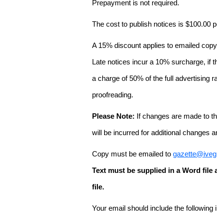
Prepayment is not required.
The cost to publish notices is $100.00
A 15% discount applies to emailed copy 
Late notices incur a 10% surcharge, if t
a charge of 50% of the full advertising r
proofreading.
Please Note:
If changes are made to the
will be incurred for additional changes
Copy must be emailed to
gazette@iveg
Text must be supplied in a Word fil
file.
Your email should include the following