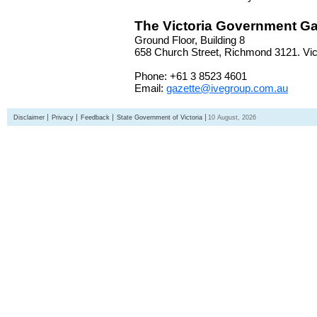
The Victoria Government Ga
Ground Floor, Building 8
658 Church Street, Richmond 3121. Vict
Phone: +61 3 8523 4601
Email:
gazette@ivegroup.com.au
Disclaimer
Privacy
Feedback
State Government of Victoria
10 August, 2026