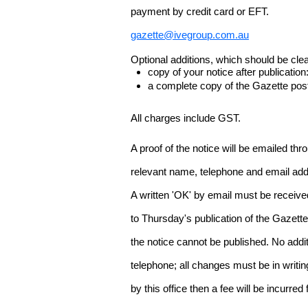
payment by credit card or EFT.
gazette@ivegroup.com.au
Optional additions, which should be clear
copy of your notice after publicatio
a complete copy of the Gazette poste
All charges include GST.
A proof of the notice will be emailed thr
relevant name, telephone and email addr
A written 'OK' by email must be receive
to Thursday's publication of the Gazette.
the notice cannot be published. No add
telephone; all changes must be in writin
by this office then a fee will be incurr