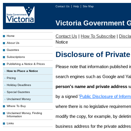
Contact Us
Help
Site Map
Victoria Government G
Contact Us
|
How To Subscribe
|
Discl
Home
Notice
About Us
Gazettes
Disclosure of Private
Subscriptions
Publishing a Notice & Prices
Please note that information published i
How to Place a Notice
search engines such as Google and Ya
Pricing
Holiday Deadlines
person's name and private address
w
Special Gazettes
by a signed '
Public Disclosure of Infor
Unclaimed Money
where there is no legislative requirement 
Where To Buy
Unclaimed Money, Finding
modify the copy, for example, by deleting
Information
Links
business address for the private addres