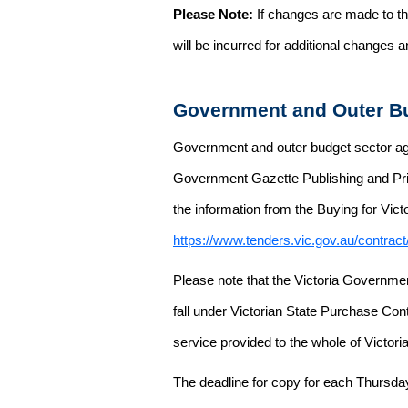
Please Note:
If changes are made to the
will be incurred for additional changes
Government and Outer Bu
Government and outer budget sector agen
Government Gazette Publishing and Pri
the information from the Buying for Victo
https://www.tenders.vic.gov.au/contrac
Please note that the Victoria Governme
fall under Victorian State Purchase Cont
service provided to the whole of Victor
The deadline for copy for each Thursda