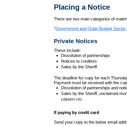
Placing a Notice
There are two main categories of materia
"
Government and Outer Budget Sector 
Private Notices
These include:
Dissolution of partnerships
Notices to creditors
Sales by the Sheriff
The deadline for copy for each Thursda
Payment must be received with the cop
Dissolution of partnerships and noti
Sales by the Sheriff, unclaimed m
column cm.
If paying by credit card
Send your copy to the below email addres