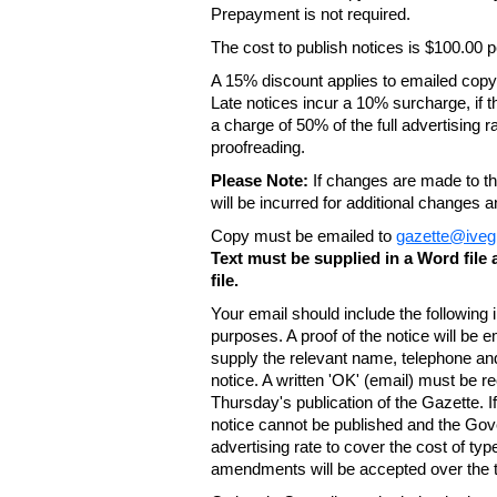
Prepayment is not required.
The cost to publish notices is $100.00
A 15% discount applies to emailed copy 
Late notices incur a 10% surcharge, if t
a charge of 50% of the full advertising r
proofreading.
Please Note:
If changes are made to the
will be incurred for additional changes
Copy must be emailed to
gazette@iveg
Text must be supplied in a Word fil
file.
Your email should include the following
purposes. A proof of the notice will be e
supply the relevant name, telephone an
notice. A written 'OK' (email) must be r
Thursday's publication of the Gazette. If
notice cannot be published and the Gov
advertising rate to cover the cost of typ
amendments will be accepted over the te