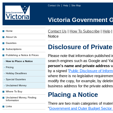
Contact Us
Help
Site Map
Victoria Government G
Contact Us
|
How To Subscribe
|
Help
Home
Notice
About Us
Gazettes
Disclosure of Private
Subscriptions
Please note that information published i
Publishing a Notice & Prices
search engines such as Google and Ya
How to Place a Notice
person's name and private address
w
Pricing
by a signed '
Public Disclosure of Infor
Holiday Deadlines
where there is no legislative requirement 
Special Gazettes
modify the copy, for example, by deleting
business address for the private addres
Unclaimed Money
Where To Buy
Placing a Notice
Unclaimed Money, Finding
Information
There are two main categories of materia
Links
"
Government and Outer Budget Sector 