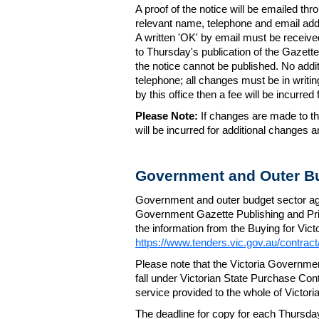
A proof of the notice will be emailed thr
relevant name, telephone and email addr
A written 'OK' by email must be receive
to Thursday's publication of the Gazette.
the notice cannot be published. No add
telephone; all changes must be in writin
by this office then a fee will be incurr
Please Note:
If changes are made to the
will be incurred for additional changes
Government and Outer Bu
Government and outer budget sector agen
Government Gazette Publishing and Pri
the information from the Buying for Victo
https://www.tenders.vic.gov.au/contrac
Please note that the Victoria Governme
fall under Victorian State Purchase Cont
service provided to the whole of Victor
The deadline for copy for each Thursda