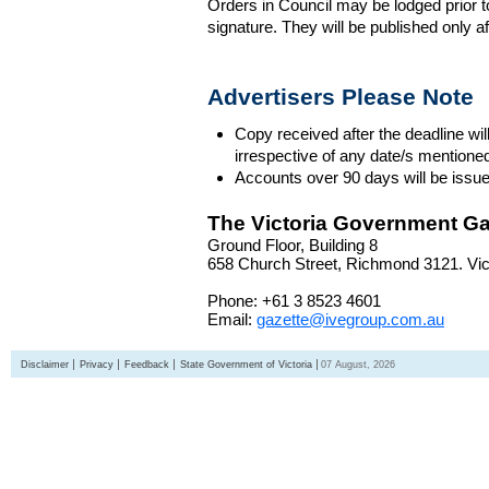
Orders in Council may be lodged prior t
signature. They will be published only a
Advertisers Please Note
Copy received after the deadline wil
irrespective of any date/s mentione
Accounts over 90 days will be issue
The Victoria Government Ga
Ground Floor, Building 8
658 Church Street, Richmond 3121. Vict
Phone: +61 3 8523 4601
Email:
gazette@ivegroup.com.au
Disclaimer
Privacy
Feedback
State Government of Victoria
07 August, 2026