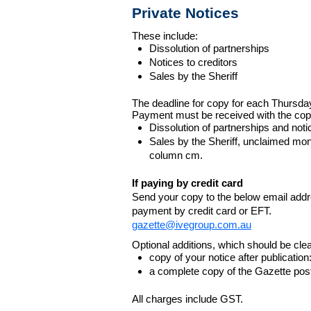
Private Notices
These include:
Dissolution of partnerships
Notices to creditors
Sales by the Sheriff
The deadline for copy for each Thursda
Payment must be received with the cop
Dissolution of partnerships and noti
Sales by the Sheriff, unclaimed m
column cm.
If paying by credit card
Send your copy to the below email addres
payment by credit card or EFT.
gazette@ivegroup.com.au
Optional additions, which should be clear
copy of your notice after publicatio
a complete copy of the Gazette poste
All charges include GST.