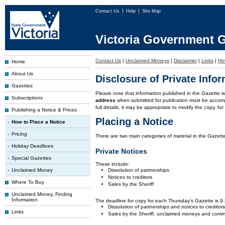
Contact Us
Help
Site Map
Victoria Government G
Contact Us
|
Unclaimed Moneys
|
Disclaimer
|
Links
|
Ho
Home
About Us
Disclosure of Private Info
Gazettes
Please note that information published in the Gazette 
Subscriptions
address
when submitted for publication must be accom
full details, it may be appropriate to modify the copy, f
Publishing a Notice & Prices
Placing a Notice
How to Place a Notice
Pricing
There are two main categories of material in the Gazette
Holiday Deadlines
Private Notices
Special Gazettes
These include:
Unclaimed Money
Dissolution of partnerships
Notices to creditors
Where To Buy
Sales by the Sheriff
Unclaimed Money, Finding
Information
The deadline for copy for each Thursday's Gazette is 
Dissolution of partnerships and notices to creditor
Links
Sales by the Sheriff, unclaimed moneys and comm