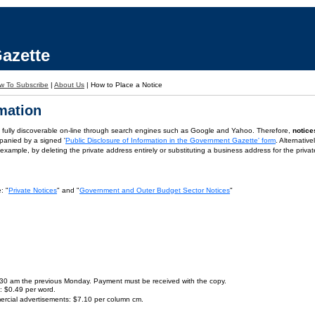
azette
w To Subscribe
|
About Us
|
How to Place a Notice
rmation
is fully discoverable on-line through search engines such as Google and Yahoo. Therefore,
notice
panied by a signed '
Public Disclosure of Information in the Government Gazette' form
. Alternativ
or example, by deleting the private address entirely or substituting a business address for the priva
: "
Private Notices
" and "
Government and Outer Budget Sector Notices
"
9.30 am the previous Monday. Payment must be received with the copy.
s: $0.49 per word.
ercial advertisements: $7.10 per column cm.