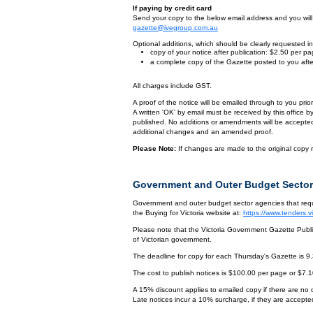
If paying by credit card
Send your copy to the below email address and you will r
gazette@ivegroup.com.au
Optional additions, which should be clearly requested in 
copy of your notice after publication: $2.50 per p
a complete copy of the Gazette posted to you afte
All charges include GST.
A proof of the notice will be emailed through to you pri
A written 'OK' by email must be received by this office 
published. No additions or amendments will be accepted o
additional changes and an amended proof.
Please Note:
If changes are made to the original copy r
Government and Outer Budget Sector
Government and outer budget sector agencies that requi
the Buying for Victoria website at:
https://www.tenders.
Please note that the Victoria Government Gazette Publis
of Victorian government.
The deadline for copy for each Thursday's Gazette is 9
The cost to publish notices is $100.00 per page or $7.
A 15% discount applies to emailed copy if there are no
Late notices incur a 10% surcharge, if they are accepted