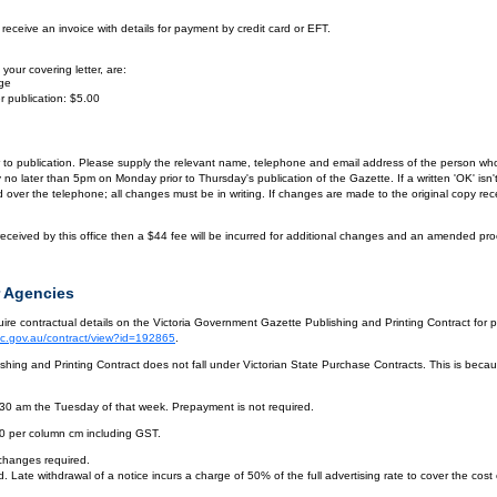
eceive an invoice with details for payment by credit card or EFT.
your covering letter, are:
age
r publication: $5.00
or to publication. Please supply the relevant name, telephone and email address of the person who
by no later than 5pm on Monday prior to Thursday's publication of the Gazette. If a written 'OK' is
ver the telephone; all changes must be in writing. If changes are made to the original copy receiv
eceived by this office then a $44 fee will be incurred for additional changes and an amended pro
 Agencies
re contractual details on the Victoria Government Gazette Publishing and Printing Contract for 
vic.gov.au/contract/view?id=192865
.
hing and Printing Contract does not fall under Victorian State Purchase Contracts. This is becaus
.30 am the Tuesday of that week. Prepayment is not required.
10 per column cm including GST.
 changes required.
. Late withdrawal of a notice incurs a charge of 50% of the full advertising rate to cover the cost