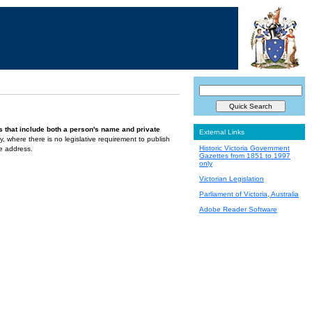
s that include both a person's name and private
External Links
ely, where there is no legislative requirement to publish
Historic Victoria Government
te address.
Gazettes from 1851 to 1997
only
Victorian Legislation
Parliament of Victoria, Australia
Adobe Reader Software