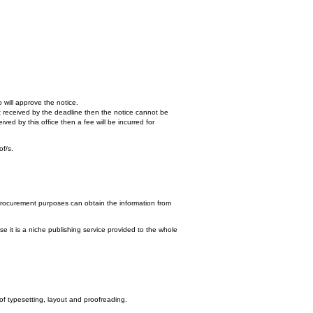
 will approve the notice.
n't received by the deadline then the notice cannot be
ed by this office then a fee will be incurred for
of/s.
procurement purposes can obtain the information from
e it is a niche publishing service provided to the whole
 of typesetting, layout and proofreading.