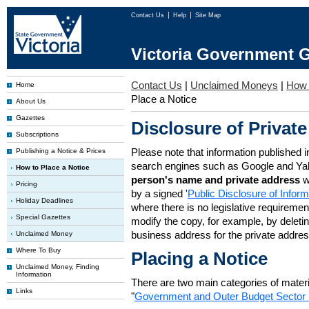
Contact Us
Help
Site Map
Victoria Government G
Contact Us
|
Unclaimed Moneys
|
How 
Home
Place a Notice
About Us
Gazettes
Disclosure of Private
Subscriptions
Please note that information published i
Publishing a Notice & Prices
search engines such as Google and Ya
How to Place a Notice
person's name and private address
w
Pricing
by a signed '
Public Disclosure of Infor
Holiday Deadlines
where there is no legislative requirement 
Special Gazettes
modify the copy, for example, by deleting
business address for the private addres
Unclaimed Money
Where To Buy
Placing a Notice
Unclaimed Money, Finding
Information
There are two main categories of materia
Links
"
Government and Outer Budget Sector 