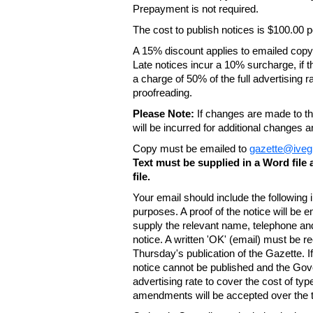
Prepayment is not required.
The cost to publish notices is $100.00
A 15% discount applies to emailed copy 
Late notices incur a 10% surcharge, if t
a charge of 50% of the full advertising r
proofreading.
Please Note:
If changes are made to the
will be incurred for additional changes
Copy must be emailed to
gazette@iveg
Text must be supplied in a Word fil
file.
Your email should include the following
purposes. A proof of the notice will be e
supply the relevant name, telephone an
notice. A written 'OK' (email) must be r
Thursday's publication of the Gazette. If
notice cannot be published and the Gov
advertising rate to cover the cost of typ
amendments will be accepted over the te