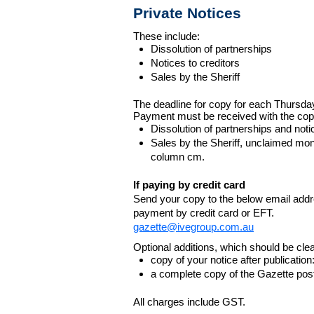
Private Notices
These include:
Dissolution of partnerships
Notices to creditors
Sales by the Sheriff
The deadline for copy for each Thursda
Payment must be received with the cop
Dissolution of partnerships and noti
Sales by the Sheriff, unclaimed m
column cm.
If paying by credit card
Send your copy to the below email addres
payment by credit card or EFT.
gazette@ivegroup.com.au
Optional additions, which should be clear
copy of your notice after publicatio
a complete copy of the Gazette poste
All charges include GST.