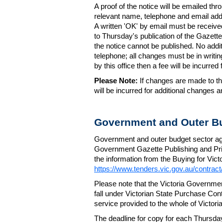
A proof of the notice will be emailed thr
relevant name, telephone and email addr
A written 'OK' by email must be receive
to Thursday's publication of the Gazette.
the notice cannot be published. No add
telephone; all changes must be in writin
by this office then a fee will be incurr
Please Note:
If changes are made to the
will be incurred for additional changes
Government and Outer Bu
Government and outer budget sector agen
Government Gazette Publishing and Pri
the information from the Buying for Victo
https://www.tenders.vic.gov.au/contrac
Please note that the Victoria Governme
fall under Victorian State Purchase Cont
service provided to the whole of Victor
The deadline for copy for each Thursda