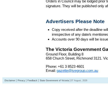
Orders in Council may be lodged prior t
signature. They will be published only a
Advertisers Please Note
Copy received after the deadline wil
irrespective of any date/s mentione
Accounts over 90 days will be issue
The Victoria Government Ga
Ground Floor, Building 8
658 Church Street, Richmond 3121. Vict
Phone: +61 3 8523 4601
Email:
gazette@ivegroup.com.au
Disclaimer
Privacy
Feedback
State Government of Victoria
07 August, 2026