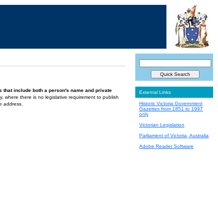
s that include both a person's name and private
External Links
ely, where there is no legislative requirement to publish
Historic Victoria Government
te address.
Gazettes from 1851 to 1997
only
Victorian Legislation
Parliament of Victoria, Australia
Adobe Reader Software