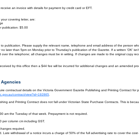
eceive an invoice with details for payment by credit card or EFT.
your covering letter, are:
age
r publication: $5.00
or to publication. Please supply the relevant name, telephone and email address of the person who
by no later than 5pm on Monday prior to Thursday's publication of the Gazette. If a written 'OK' is
ver the telephone; all changes must be in writing. If changes are made to the original copy receiv
eceived by this office then a $44 fee will be incurred for additional changes and an amended pro
 Agencies
re contractual details on the Victoria Government Gazette Publishing and Printing Contract for 
vic.gov.au/contract/view?id=192865
.
hing and Printing Contract does not fall under Victorian State Purchase Contracts. This is becaus
.30 am the Tuesday of that week. Prepayment is not required.
10 per column cm including GST.
 changes required.
. Late withdrawal of a notice incurs a charge of 50% of the full advertising rate to cover the cost