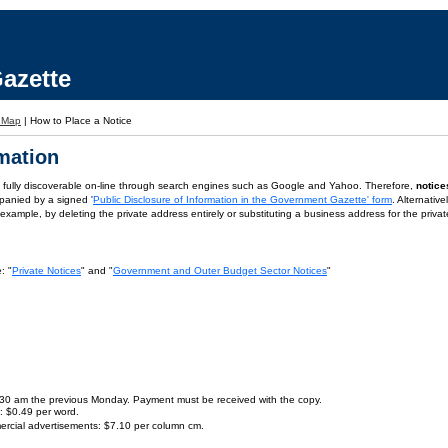
azette
e Map
|
How to Place a Notice
rmation
is fully discoverable on-line through search engines such as Google and Yahoo. Therefore,
notice
panied by a signed '
Public Disclosure of Information in the Government Gazette' form
. Alternativ
or example, by deleting the private address entirely or substituting a business address for the priva
: "
Private Notices
" and "
Government and Outer Budget Sector Notices
"
9.30 am the previous Monday. Payment must be received with the copy.
s: $0.49 per word.
ercial advertisements: $7.10 per column cm.