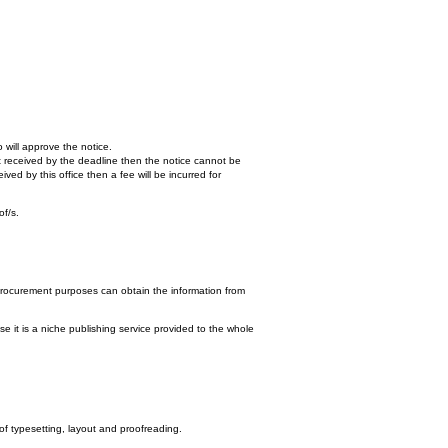
 will approve the notice.
n't received by the deadline then the notice cannot be
ed by this office then a fee will be incurred for
of/s.
procurement purposes can obtain the information from
e it is a niche publishing service provided to the whole
 of typesetting, layout and proofreading.