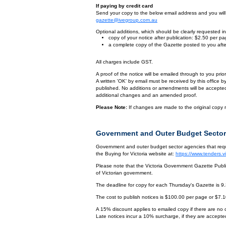
If paying by credit card
Send your copy to the below email address and you will r
gazette@ivegroup.com.au
Optional additions, which should be clearly requested in 
copy of your notice after publication: $2.50 per p
a complete copy of the Gazette posted to you afte
All charges include GST.
A proof of the notice will be emailed through to you pri
A written 'OK' by email must be received by this office 
published. No additions or amendments will be accepted o
additional changes and an amended proof.
Please Note:
If changes are made to the original copy r
Government and Outer Budget Sector
Government and outer budget sector agencies that requi
the Buying for Victoria website at:
https://www.tenders.
Please note that the Victoria Government Gazette Publis
of Victorian government.
The deadline for copy for each Thursday's Gazette is 9
The cost to publish notices is $100.00 per page or $7.
A 15% discount applies to emailed copy if there are no
Late notices incur a 10% surcharge, if they are accepted