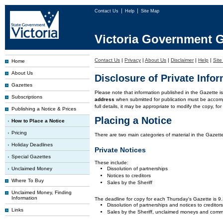
Contact Us
Help
Site Map
Victoria Government G
Contact Us
|
Privacy
|
About Us
|
Disclaimer
|
Help
|
Sit
Home
About Us
Disclosure of Private Info
Gazettes
Please note that information published in the Gazette 
Subscriptions
address
when submitted for publication must be accom
full details, it may be appropriate to modify the copy, f
Publishing a Notice & Prices
Placing a Notice
How to Place a Notice
Pricing
There are two main categories of material in the Gazette
Holiday Deadlines
Private Notices
Special Gazettes
These include:
Unclaimed Money
Dissolution of partnerships
Notices to creditors
Where To Buy
Sales by the Sheriff
Unclaimed Money, Finding
Information
The deadline for copy for each Thursday's Gazette is 
Dissolution of partnerships and notices to creditor
Links
Sales by the Sheriff, unclaimed moneys and comm