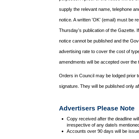
supply the relevant name, telephone an
notice. A written 'OK' (email) must be r
Thursday's publication of the Gazette. If
notice cannot be published and the Gov
advertising rate to cover the cost of typ
amendments will be accepted over the te
Orders in Council may be lodged prior t
signature. They will be published only a
Advertisers Please Note
Copy received after the deadline wil
irrespective of any date/s mentione
Accounts over 90 days will be issue