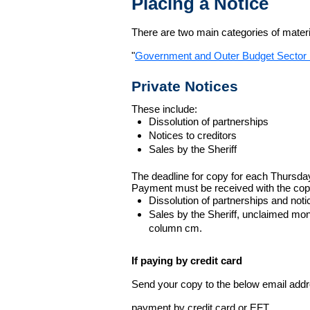
Placing a Notice
There are two main categories of materia
"
Government and Outer Budget Sector 
Private Notices
These include:
Dissolution of partnerships
Notices to creditors
Sales by the Sheriff
The deadline for copy for each Thursda
Payment must be received with the cop
Dissolution of partnerships and noti
Sales by the Sheriff, unclaimed m
column cm.
If paying by credit card
Send your copy to the below email addres
payment by credit card or EFT.