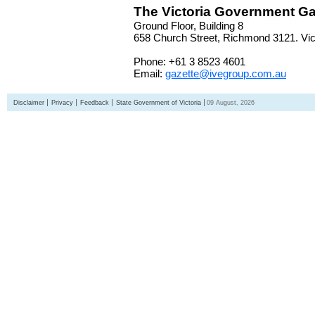
The Victoria Government Ga
Ground Floor, Building 8
658 Church Street, Richmond 3121. Vict
Phone: +61 3 8523 4601
Email:
gazette@ivegroup.com.au
Disclaimer
Privacy
Feedback
State Government of Victoria
09 August, 2026