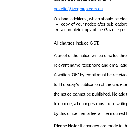
gazette@ivegroup.com.au
Optional additions, which should be clear
copy of your notice after publicatio
a complete copy of the Gazette poste
All charges include GST.
A proof of the notice will be emailed thr
relevant name, telephone and email addr
A written 'OK' by email must be receive
to Thursday's publication of the Gazette.
the notice cannot be published. No add
telephone; all changes must be in writin
by this office then a fee will be incurr
Please Note:
If changes are made to the