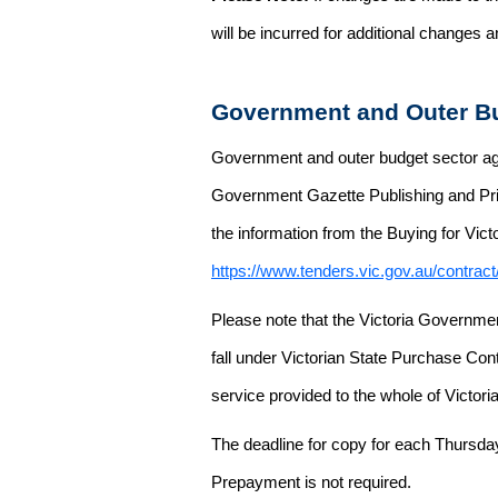
will be incurred for additional changes
Government and Outer Bu
Government and outer budget sector agen
Government Gazette Publishing and Pri
the information from the Buying for Victo
https://www.tenders.vic.gov.au/contrac
Please note that the Victoria Governme
fall under Victorian State Purchase Cont
service provided to the whole of Victor
The deadline for copy for each Thursda
Prepayment is not required.