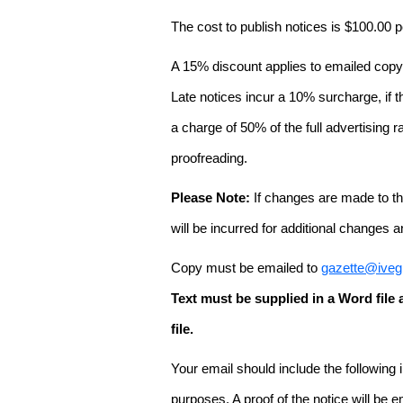
The cost to publish notices is $100.00
A 15% discount applies to emailed copy 
Late notices incur a 10% surcharge, if t
a charge of 50% of the full advertising r
proofreading.
Please Note:
If changes are made to the
will be incurred for additional changes
Copy must be emailed to
gazette@iveg
Text must be supplied in a Word fil
file.
Your email should include the following
purposes. A proof of the notice will be e