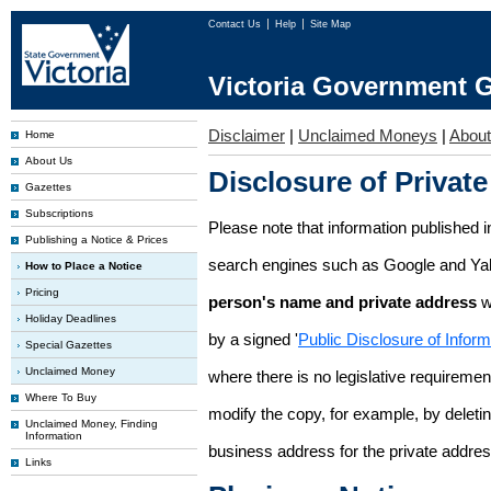
Contact Us
Help
Site Map
Victoria Government G
Disclaimer
|
Unclaimed Moneys
|
Abou
Home
About Us
Disclosure of Private
Gazettes
Subscriptions
Please note that information published i
Publishing a Notice & Prices
search engines such as Google and Ya
How to Place a Notice
Pricing
person's name and private address
w
Holiday Deadlines
by a signed '
Public Disclosure of Infor
Special Gazettes
Unclaimed Money
where there is no legislative requirement 
Where To Buy
modify the copy, for example, by deleting
Unclaimed Money, Finding
Information
business address for the private addres
Links