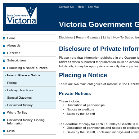
Contact Us
Help
Site Map
Victoria Government G
Disclaimer
|
Recent Gazettes
|
Links
|
How To Subscribe
Home
About Us
Disclosure of Private Info
Gazettes
Please note that information published in the Gazette 
Subscriptions
address
when submitted for publication must be accom
full details, it may be appropriate to modify the copy, f
Publishing a Notice & Prices
Placing a Notice
How to Place a Notice
Pricing
There are two main categories of material in the Gazette
Holiday Deadlines
Private Notices
Special Gazettes
These include:
Unclaimed Money
Dissolution of partnerships
Notices to creditors
Where To Buy
Sales by the Sheriff
Unclaimed Money, Finding
Information
The deadline for copy for each Thursday's Gazette is 
Dissolution of partnerships and notices to creditor
Links
Sales by the Sheriff, unclaimed moneys and comm