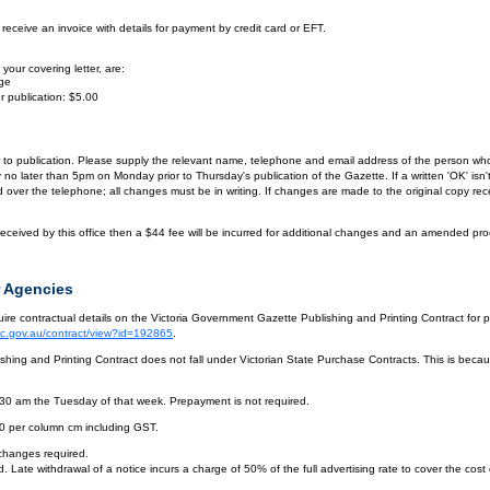
eceive an invoice with details for payment by credit card or EFT.
your covering letter, are:
age
r publication: $5.00
or to publication. Please supply the relevant name, telephone and email address of the person who
by no later than 5pm on Monday prior to Thursday's publication of the Gazette. If a written 'OK' is
ver the telephone; all changes must be in writing. If changes are made to the original copy receiv
eceived by this office then a $44 fee will be incurred for additional changes and an amended pro
 Agencies
re contractual details on the Victoria Government Gazette Publishing and Printing Contract for 
vic.gov.au/contract/view?id=192865
.
hing and Printing Contract does not fall under Victorian State Purchase Contracts. This is becaus
.30 am the Tuesday of that week. Prepayment is not required.
10 per column cm including GST.
 changes required.
. Late withdrawal of a notice incurs a charge of 50% of the full advertising rate to cover the cost