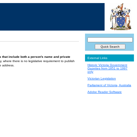
s that include both a person's name and private
External Links
ely, where there is no legislative requirement to publish
Historic Victoria Government
te address.
Gazettes from 1851 to 1997
only
Victorian Legislation
Parliament of Victoria, Australia
Adobe Reader Software