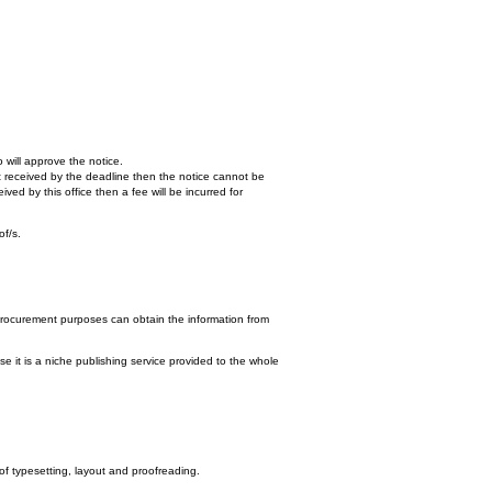
 will approve the notice.
n't received by the deadline then the notice cannot be
ed by this office then a fee will be incurred for
of/s.
procurement purposes can obtain the information from
e it is a niche publishing service provided to the whole
 of typesetting, layout and proofreading.