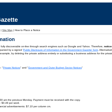
azette
|
Site Map
|
How to Place a Notice
rmation
is fully discoverable on-line through search engines such as Google and Yahoo. Therefore,
notice
panied by a signed '
Public Disclosure of Information in the Government Gazette' form
. Alternativ
or example, by deleting the private address entirely or substituting a business address for the priva
: "
Private Notices
" and "
Government and Outer Budget Sector Notices
"
9.30 am the previous Monday. Payment must be received with the copy.
s: $0.49 per word.
ercial advertisements: $7.10 per column cm.