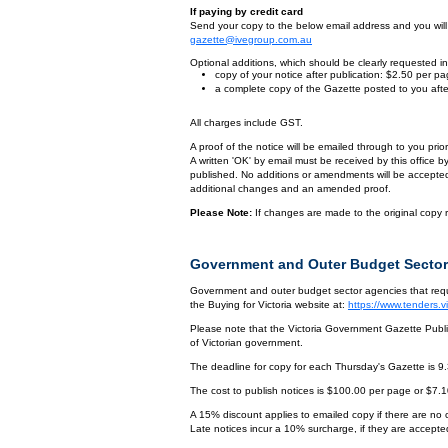
If paying by credit card
Send your copy to the below email address and you will r
gazette@ivegroup.com.au
Optional additions, which should be clearly requested in 
copy of your notice after publication: $2.50 per p
a complete copy of the Gazette posted to you afte
All charges include GST.
A proof of the notice will be emailed through to you pri
A written 'OK' by email must be received by this office 
published. No additions or amendments will be accepted o
additional changes and an amended proof.
Please Note:
If changes are made to the original copy r
Government and Outer Budget Sector
Government and outer budget sector agencies that requi
the Buying for Victoria website at:
https://www.tenders.
Please note that the Victoria Government Gazette Publis
of Victorian government.
The deadline for copy for each Thursday's Gazette is 9
The cost to publish notices is $100.00 per page or $7.
A 15% discount applies to emailed copy if there are no
Late notices incur a 10% surcharge, if they are accepted