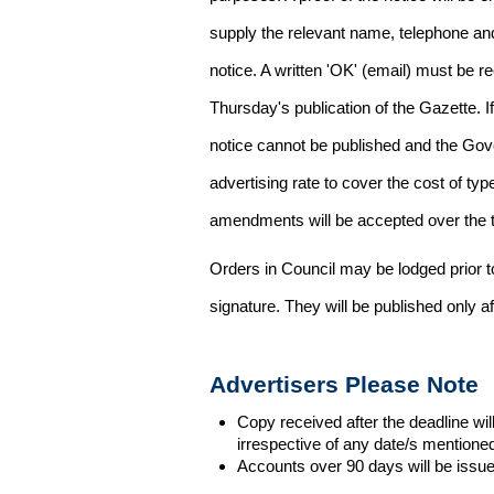
supply the relevant name, telephone an
notice. A written 'OK' (email) must be r
Thursday's publication of the Gazette. If
notice cannot be published and the Gov
advertising rate to cover the cost of typ
amendments will be accepted over the te
Orders in Council may be lodged prior t
signature. They will be published only a
Advertisers Please Note
Copy received after the deadline wil
irrespective of any date/s mentione
Accounts over 90 days will be issue