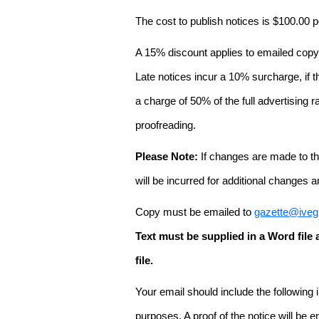
The cost to publish notices is $100.00
A 15% discount applies to emailed copy 
Late notices incur a 10% surcharge, if t
a charge of 50% of the full advertising r
proofreading.
Please Note:
If changes are made to the
will be incurred for additional changes
Copy must be emailed to
gazette@iveg
Text must be supplied in a Word fil
file.
Your email should include the following
purposes. A proof of the notice will be e