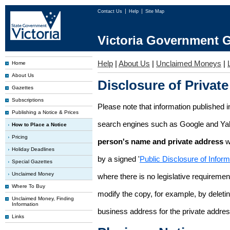
Contact Us
Help
Site Map
Victoria Government G
Help
|
About Us
|
Unclaimed Moneys
|
Home
About Us
Disclosure of Private
Gazettes
Subscriptions
Please note that information published i
Publishing a Notice & Prices
search engines such as Google and Ya
How to Place a Notice
Pricing
person's name and private address
w
Holiday Deadlines
by a signed '
Public Disclosure of Infor
Special Gazettes
Unclaimed Money
where there is no legislative requirement 
Where To Buy
modify the copy, for example, by deleting
Unclaimed Money, Finding
Information
business address for the private addres
Links