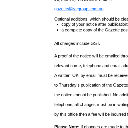
gazette@ivegroup.com.au
Optional additions, which should be clear
copy of your notice after publicatio
a complete copy of the Gazette poste
All charges include GST.
A proof of the notice will be emailed thr
relevant name, telephone and email addr
A written 'OK' by email must be receive
to Thursday's publication of the Gazette.
the notice cannot be published. No add
telephone; all changes must be in writin
by this office then a fee will be incurr
Please Note:
If changes are made to the