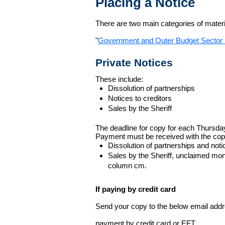
Placing a Notice
There are two main categories of materia
"
Government and Outer Budget Sector 
Private Notices
These include:
Dissolution of partnerships
Notices to creditors
Sales by the Sheriff
The deadline for copy for each Thursda
Payment must be received with the cop
Dissolution of partnerships and noti
Sales by the Sheriff, unclaimed m
column cm.
If paying by credit card
Send your copy to the below email addres
payment by credit card or EFT.