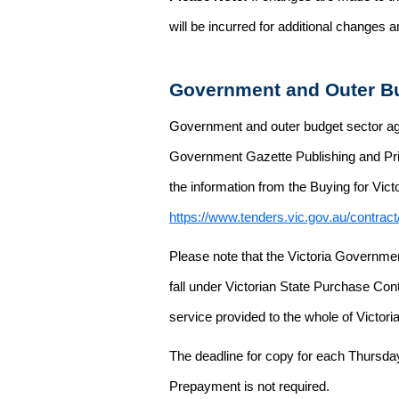
will be incurred for additional changes
Government and Outer Bu
Government and outer budget sector agen
Government Gazette Publishing and Pri
the information from the Buying for Victo
https://www.tenders.vic.gov.au/contrac
Please note that the Victoria Governme
fall under Victorian State Purchase Cont
service provided to the whole of Victor
The deadline for copy for each Thursda
Prepayment is not required.