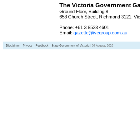
The Victoria Government Ga
Ground Floor, Building 8
658 Church Street, Richmond 3121. Vict
Phone: +61 3 8523 4601
Email:
gazette@ivegroup.com.au
Disclaimer
Privacy
Feedback
State Government of Victoria
09 August, 2026