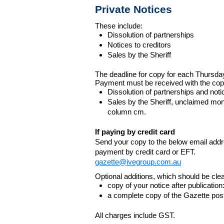
Private Notices
These include:
Dissolution of partnerships
Notices to creditors
Sales by the Sheriff
The deadline for copy for each Thursda
Payment must be received with the cop
Dissolution of partnerships and noti
Sales by the Sheriff, unclaimed m
column cm.
If paying by credit card
Send your copy to the below email addres
payment by credit card or EFT.
gazette@ivegroup.com.au
Optional additions, which should be clear
copy of your notice after publicatio
a complete copy of the Gazette poste
All charges include GST.