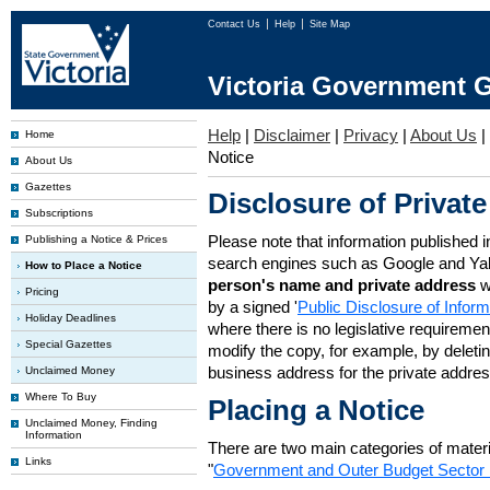
Contact Us
Help
Site Map
Victoria Government G
Help
|
Disclaimer
|
Privacy
|
About Us
|
Home
Notice
About Us
Gazettes
Disclosure of Private
Subscriptions
Please note that information published i
Publishing a Notice & Prices
search engines such as Google and Ya
How to Place a Notice
person's name and private address
w
Pricing
by a signed '
Public Disclosure of Infor
Holiday Deadlines
where there is no legislative requirement 
Special Gazettes
modify the copy, for example, by deleting
business address for the private addres
Unclaimed Money
Where To Buy
Placing a Notice
Unclaimed Money, Finding
Information
There are two main categories of materia
Links
"
Government and Outer Budget Sector 