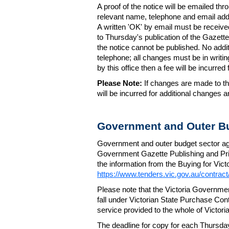
A proof of the notice will be emailed thr
relevant name, telephone and email addr
A written 'OK' by email must be receive
to Thursday's publication of the Gazette.
the notice cannot be published. No add
telephone; all changes must be in writin
by this office then a fee will be incurr
Please Note:
If changes are made to the
will be incurred for additional changes
Government and Outer Bu
Government and outer budget sector agen
Government Gazette Publishing and Pri
the information from the Buying for Victo
https://www.tenders.vic.gov.au/contrac
Please note that the Victoria Governme
fall under Victorian State Purchase Cont
service provided to the whole of Victor
The deadline for copy for each Thursda