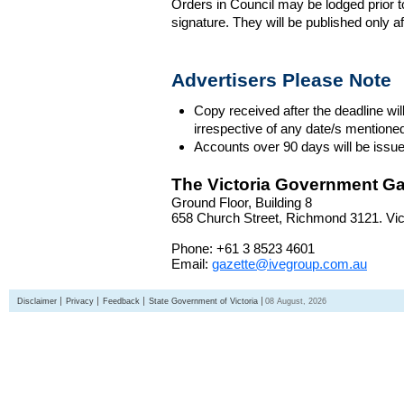
Orders in Council may be lodged prior t
signature. They will be published only a
Advertisers Please Note
Copy received after the deadline wil
irrespective of any date/s mentione
Accounts over 90 days will be issue
The Victoria Government Ga
Ground Floor, Building 8
658 Church Street, Richmond 3121. Vict
Phone: +61 3 8523 4601
Email:
gazette@ivegroup.com.au
Disclaimer
Privacy
Feedback
State Government of Victoria
08 August, 2026