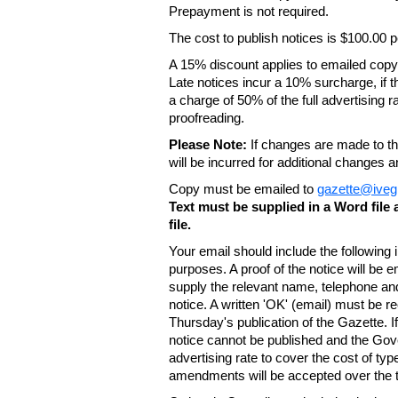
Prepayment is not required.
The cost to publish notices is $100.00
A 15% discount applies to emailed copy 
Late notices incur a 10% surcharge, if t
a charge of 50% of the full advertising r
proofreading.
Please Note:
If changes are made to the
will be incurred for additional changes
Copy must be emailed to
gazette@iveg
Text must be supplied in a Word fil
file.
Your email should include the following
purposes. A proof of the notice will be e
supply the relevant name, telephone an
notice. A written 'OK' (email) must be r
Thursday's publication of the Gazette. If
notice cannot be published and the Gov
advertising rate to cover the cost of typ
amendments will be accepted over the te