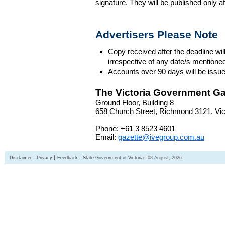
signature. They will be published only a
Advertisers Please Note
Copy received after the deadline wil
irrespective of any date/s mentione
Accounts over 90 days will be issue
The Victoria Government Ga
Ground Floor, Building 8
658 Church Street, Richmond 3121. Vict
Phone: +61 3 8523 4601
Email:
gazette@ivegroup.com.au
Disclaimer
Privacy
Feedback
State Government of Victoria
08 August, 2026