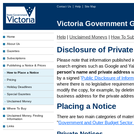
Contact Us
Help
Site Map
Victoria Government G
Help
|
Unclaimed Moneys
|
How To Sub
Home
About Us
Disclosure of Private
Gazettes
Subscriptions
Please note that information published i
search engines such as Google and Ya
Publishing a Notice & Prices
person's name and private address
w
How to Place a Notice
by a signed '
Public Disclosure of Infor
Pricing
where there is no legislative requirement 
Holiday Deadlines
modify the copy, for example, by deleting
Special Gazettes
business address for the private addres
Unclaimed Money
Placing a Notice
Where To Buy
Unclaimed Money, Finding
There are two main categories of materia
Information
"
Government and Outer Budget Sector 
Links
Private Notices