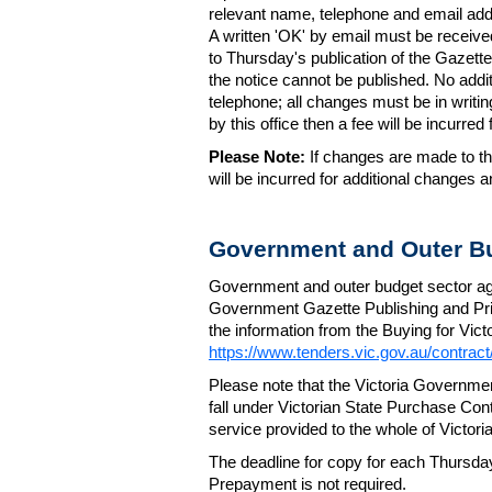
relevant name, telephone and email addr
A written 'OK' by email must be receive
to Thursday's publication of the Gazette.
the notice cannot be published. No add
telephone; all changes must be in writin
by this office then a fee will be incurr
Please Note:
If changes are made to the
will be incurred for additional changes
Government and Outer Bu
Government and outer budget sector agen
Government Gazette Publishing and Pri
the information from the Buying for Victo
https://www.tenders.vic.gov.au/contrac
Please note that the Victoria Governme
fall under Victorian State Purchase Cont
service provided to the whole of Victor
The deadline for copy for each Thursda
Prepayment is not required.