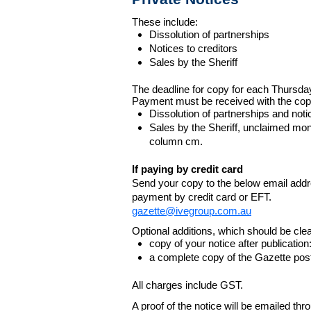
These include:
Dissolution of partnerships
Notices to creditors
Sales by the Sheriff
The deadline for copy for each Thursda
Payment must be received with the cop
Dissolution of partnerships and noti
Sales by the Sheriff, unclaimed m
column cm.
If paying by credit card
Send your copy to the below email addres
payment by credit card or EFT.
gazette@ivegroup.com.au
Optional additions, which should be clear
copy of your notice after publicatio
a complete copy of the Gazette poste
All charges include GST.
A proof of the notice will be emailed thr