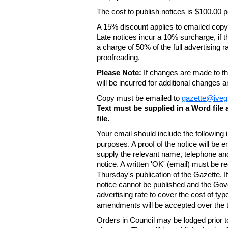
The cost to publish notices is $100.00
A 15% discount applies to emailed copy 
Late notices incur a 10% surcharge, if t
a charge of 50% of the full advertising r
proofreading.
Please Note:
If changes are made to the
will be incurred for additional changes
Copy must be emailed to
gazette@iveg
Text must be supplied in a Word fil
file.
Your email should include the following
purposes. A proof of the notice will be e
supply the relevant name, telephone an
notice. A written 'OK' (email) must be r
Thursday's publication of the Gazette. If
notice cannot be published and the Gov
advertising rate to cover the cost of typ
amendments will be accepted over the te
Orders in Council may be lodged prior t