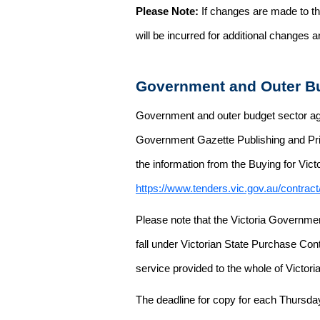
Please Note:
If changes are made to the
will be incurred for additional changes
Government and Outer Bu
Government and outer budget sector agen
Government Gazette Publishing and Pri
the information from the Buying for Victo
https://www.tenders.vic.gov.au/contrac
Please note that the Victoria Governme
fall under Victorian State Purchase Cont
service provided to the whole of Victor
The deadline for copy for each Thursda