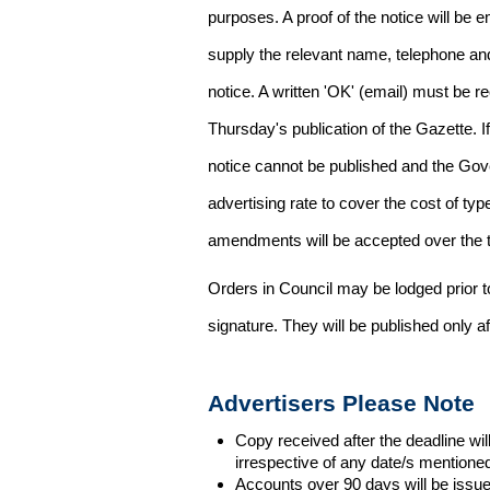
purposes. A proof of the notice will be e
supply the relevant name, telephone an
notice. A written 'OK' (email) must be r
Thursday's publication of the Gazette. If
notice cannot be published and the Gov
advertising rate to cover the cost of typ
amendments will be accepted over the te
Orders in Council may be lodged prior t
signature. They will be published only a
Advertisers Please Note
Copy received after the deadline wil
irrespective of any date/s mentione
Accounts over 90 days will be issue