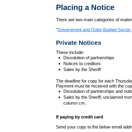
Placing a Notice
There are two main categories of materia
"
Government and Outer Budget Sector 
Private Notices
These include:
Dissolution of partnerships
Notices to creditors
Sales by the Sheriff
The deadline for copy for each Thursda
Payment must be received with the cop
Dissolution of partnerships and noti
Sales by the Sheriff, unclaimed m
column cm.
If paying by credit card
Send your copy to the below email addres