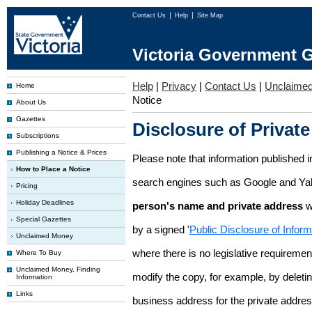
Contact Us
Help
Site Map
Victoria Government G
Help
|
Privacy
|
Contact Us
|
Unclaime
Home
Notice
About Us
Gazettes
Disclosure of Private
Subscriptions
Publishing a Notice & Prices
Please note that information published i
How to Place a Notice
search engines such as Google and Ya
Pricing
Holiday Deadlines
person's name and private address
w
Special Gazettes
by a signed '
Public Disclosure of Infor
Unclaimed Money
where there is no legislative requirement 
Where To Buy
Unclaimed Money, Finding
modify the copy, for example, by deleting
Information
Links
business address for the private addres