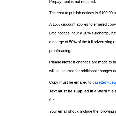
Prepayment is not required.
The cost to publish notices is $100.00
A 15% discount applies to emailed copy 
Late notices incur a 10% surcharge, if t
a charge of 50% of the full advertising r
proofreading.
Please Note:
If changes are made to the
will be incurred for additional changes
Copy must be emailed to
gazette@iveg
Text must be supplied in a Word fil
file.
Your email should include the following