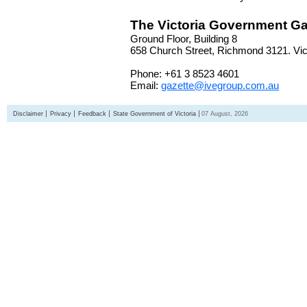
The Victoria Government Ga
Ground Floor, Building 8
658 Church Street, Richmond 3121. Vict
Phone: +61 3 8523 4601
Email:
gazette@ivegroup.com.au
Disclaimer
Privacy
Feedback
State Government of Victoria
07 August, 2026