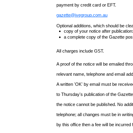
payment by credit card or EFT.
gazette@ivegroup.com.au
Optional additions, which should be clear
copy of your notice after publicatio
a complete copy of the Gazette poste
All charges include GST.
A proof of the notice will be emailed thr
relevant name, telephone and email addr
A written 'OK' by email must be receive
to Thursday's publication of the Gazette.
the notice cannot be published. No add
telephone; all changes must be in writin
by this office then a fee will be incurr