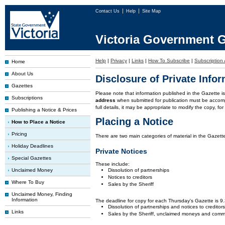
Contact Us
Help
Site Map
Victoria Government G
Help
|
Privacy
|
Links
|
How To Subscribe
|
Subscription 
Home
About Us
Disclosure of Private Info
Gazettes
Please note that information published in the Gazette 
Subscriptions
address
when submitted for publication must be accom
full details, it may be appropriate to modify the copy, f
Publishing a Notice & Prices
Placing a Notice
How to Place a Notice
Pricing
There are two main categories of material in the Gazette
Holiday Deadlines
Private Notices
Special Gazettes
These include:
Unclaimed Money
Dissolution of partnerships
Notices to creditors
Where To Buy
Sales by the Sheriff
Unclaimed Money, Finding
Information
The deadline for copy for each Thursday's Gazette is 
Dissolution of partnerships and notices to creditor
Links
Sales by the Sheriff, unclaimed moneys and comm