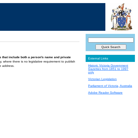
s that include both a person's name and private
External Links
ely, where there is no legislative requirement to publish
Historic Victoria Government
te address.
Gazettes from 1851 to 1997
only
Victorian Legislation
Parliament of Victoria, Australia
Adobe Reader Software