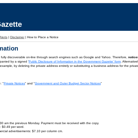
azette
Alerts
|
Disclaimer
|
How to Place a Notice
rmation
is fully discoverable on-line through search engines such as Google and Yahoo. Therefore,
notice
panied by a signed '
Public Disclosure of Information in the Government Gazette' form
. Alternativ
or example, by deleting the private address entirely or substituting a business address for the priva
: "
Private Notices
" and "
Government and Outer Budget Sector Notices
"
9.30 am the previous Monday. Payment must be received with the copy.
s: $0.49 per word.
ercial advertisements: $7.10 per column cm.