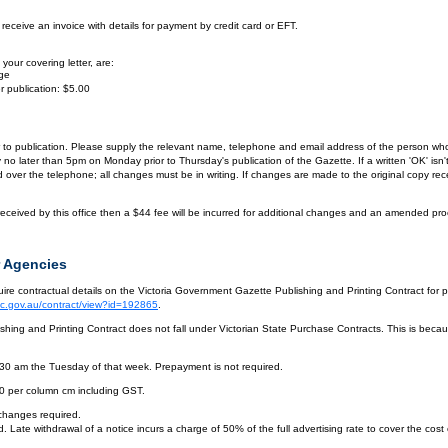
eceive an invoice with details for payment by credit card or EFT.
your covering letter, are:
age
r publication: $5.00
or to publication. Please supply the relevant name, telephone and email address of the person who
by no later than 5pm on Monday prior to Thursday's publication of the Gazette. If a written 'OK' is
ver the telephone; all changes must be in writing. If changes are made to the original copy receiv
eceived by this office then a $44 fee will be incurred for additional changes and an amended pro
 Agencies
re contractual details on the Victoria Government Gazette Publishing and Printing Contract for 
vic.gov.au/contract/view?id=192865
.
hing and Printing Contract does not fall under Victorian State Purchase Contracts. This is becaus
.30 am the Tuesday of that week. Prepayment is not required.
10 per column cm including GST.
 changes required.
. Late withdrawal of a notice incurs a charge of 50% of the full advertising rate to cover the cost