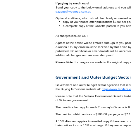
If paying by credit card
Send your copy to the below email address and you will r
gazette@ivegroup.com.au
Optional additions, which should be clearly requested in 
copy of your notice after publication: $2.50 per p
a complete copy of the Gazette posted to you afte
All charges include GST.
A proof of the notice will be emailed through to you pri
A written 'OK' by email must be received by this office 
published. No additions or amendments will be accepted o
additional changes and an amended proof.
Please Note:
If changes are made to the original copy r
Government and Outer Budget Sector
Government and outer budget sector agencies that requi
the Buying for Victoria website at:
https://www.tenders.
Please note that the Victoria Government Gazette Publis
of Victorian government.
The deadline for copy for each Thursday's Gazette is 9
The cost to publish notices is $100.00 per page or $7.
A 15% discount applies to emailed copy if there are no
Late notices incur a 10% surcharge, if they are accepted