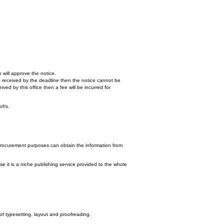
 will approve the notice.
n't received by the deadline then the notice cannot be
ed by this office then a fee will be incurred for
of/s.
procurement purposes can obtain the information from
e it is a niche publishing service provided to the whole
 of typesetting, layout and proofreading.