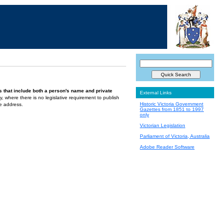
s that include both a person's name and private
External Links
ely, where there is no legislative requirement to publish
Historic Victoria Government
te address.
Gazettes from 1851 to 1997
only
Victorian Legislation
Parliament of Victoria, Australia
Adobe Reader Software