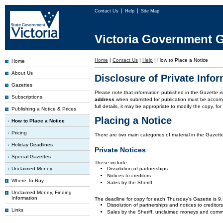
Contact Us
Help
Site Map
Victoria Government G
Home
|
Contact Us
|
Help
|
How to Place a Notice
Home
About Us
Disclosure of Private Info
Gazettes
Please note that information published in the Gazette 
Subscriptions
address
when submitted for publication must be accom
full details, it may be appropriate to modify the copy, f
Publishing a Notice & Prices
Placing a Notice
How to Place a Notice
Pricing
There are two main categories of material in the Gazette
Holiday Deadlines
Private Notices
Special Gazettes
These include:
Unclaimed Money
Dissolution of partnerships
Notices to creditors
Where To Buy
Sales by the Sheriff
Unclaimed Money, Finding
Information
The deadline for copy for each Thursday's Gazette is 
Dissolution of partnerships and notices to creditor
Links
Sales by the Sheriff, unclaimed moneys and comm