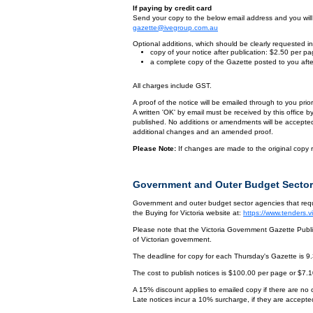
If paying by credit card
Send your copy to the below email address and you will r
gazette@ivegroup.com.au
Optional additions, which should be clearly requested in 
copy of your notice after publication: $2.50 per p
a complete copy of the Gazette posted to you afte
All charges include GST.
A proof of the notice will be emailed through to you pri
A written 'OK' by email must be received by this office 
published. No additions or amendments will be accepted o
additional changes and an amended proof.
Please Note:
If changes are made to the original copy r
Government and Outer Budget Sector
Government and outer budget sector agencies that requi
the Buying for Victoria website at:
https://www.tenders.
Please note that the Victoria Government Gazette Publis
of Victorian government.
The deadline for copy for each Thursday's Gazette is 9
The cost to publish notices is $100.00 per page or $7.
A 15% discount applies to emailed copy if there are no
Late notices incur a 10% surcharge, if they are accepted