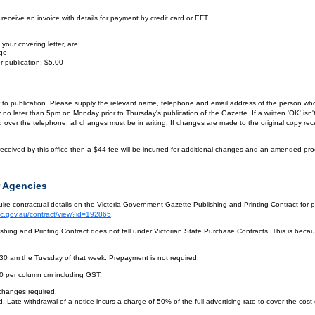
eceive an invoice with details for payment by credit card or EFT.
your covering letter, are:
age
r publication: $5.00
or to publication. Please supply the relevant name, telephone and email address of the person who
by no later than 5pm on Monday prior to Thursday's publication of the Gazette. If a written 'OK' is
ver the telephone; all changes must be in writing. If changes are made to the original copy receiv
eceived by this office then a $44 fee will be incurred for additional changes and an amended pro
 Agencies
re contractual details on the Victoria Government Gazette Publishing and Printing Contract for 
vic.gov.au/contract/view?id=192865
.
hing and Printing Contract does not fall under Victorian State Purchase Contracts. This is becaus
.30 am the Tuesday of that week. Prepayment is not required.
10 per column cm including GST.
 changes required.
. Late withdrawal of a notice incurs a charge of 50% of the full advertising rate to cover the cost