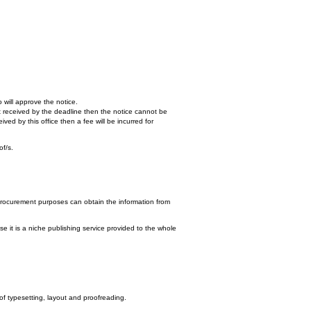
 will approve the notice.
n't received by the deadline then the notice cannot be
ed by this office then a fee will be incurred for
of/s.
procurement purposes can obtain the information from
e it is a niche publishing service provided to the whole
 of typesetting, layout and proofreading.