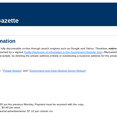
azette
rmation
is fully discoverable on-line through search engines such as Google and Yahoo. Therefore,
notice
panied by a signed '
Public Disclosure of Information in the Government Gazette' form
. Alternativ
or example, by deleting the private address entirely or substituting a business address for the priva
: "
Private Notices
" and "
Government and Outer Budget Sector Notices
"
9.30 am the previous Monday. Payment must be received with the copy.
s: $0.49 per word.
ercial advertisements: $7.10 per column cm.