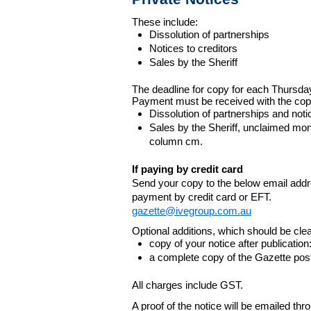
These include:
Dissolution of partnerships
Notices to creditors
Sales by the Sheriff
The deadline for copy for each Thursda
Payment must be received with the cop
Dissolution of partnerships and noti
Sales by the Sheriff, unclaimed m
column cm.
If paying by credit card
Send your copy to the below email addres
payment by credit card or EFT.
gazette@ivegroup.com.au
Optional additions, which should be clear
copy of your notice after publicatio
a complete copy of the Gazette poste
All charges include GST.
A proof of the notice will be emailed thr