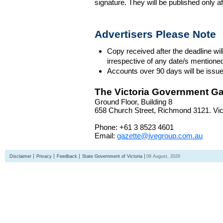
signature. They will be published only a
Advertisers Please Note
Copy received after the deadline wil
irrespective of any date/s mentione
Accounts over 90 days will be issue
The Victoria Government Ga
Ground Floor, Building 8
658 Church Street, Richmond 3121. Vict
Phone: +61 3 8523 4601
Email:
gazette@ivegroup.com.au
Disclaimer
Privacy
Feedback
State Government of Victoria
09 August, 2026