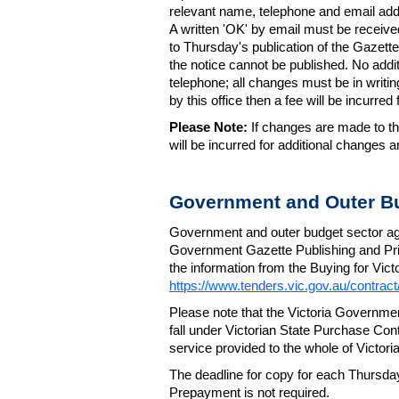
relevant name, telephone and email addr
A written 'OK' by email must be receive
to Thursday's publication of the Gazette.
the notice cannot be published. No add
telephone; all changes must be in writin
by this office then a fee will be incurr
Please Note:
If changes are made to the
will be incurred for additional changes
Government and Outer Bu
Government and outer budget sector agen
Government Gazette Publishing and Pri
the information from the Buying for Victo
https://www.tenders.vic.gov.au/contrac
Please note that the Victoria Governme
fall under Victorian State Purchase Cont
service provided to the whole of Victor
The deadline for copy for each Thursda
Prepayment is not required.