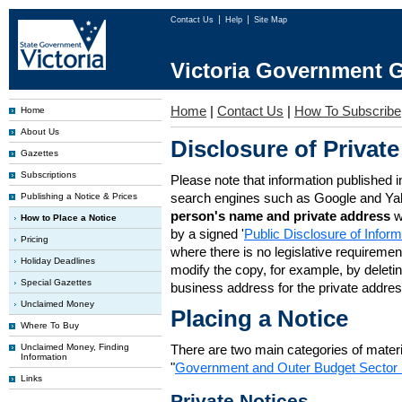
Contact Us
Help
Site Map
Victoria Government G
Home
|
Contact Us
|
How To Subscribe
Home
About Us
Disclosure of Private
Gazettes
Subscriptions
Please note that information published i
search engines such as Google and Ya
Publishing a Notice & Prices
person's name and private address
w
How to Place a Notice
by a signed '
Public Disclosure of Infor
Pricing
where there is no legislative requirement 
Holiday Deadlines
modify the copy, for example, by deleting
Special Gazettes
business address for the private addres
Unclaimed Money
Placing a Notice
Where To Buy
Unclaimed Money, Finding
There are two main categories of materia
Information
"
Government and Outer Budget Sector 
Links
Private Notices