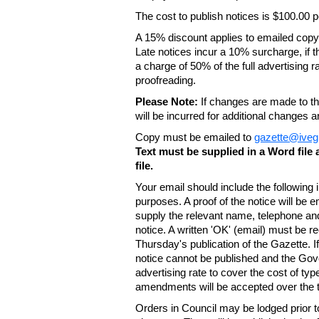
The cost to publish notices is $100.00
A 15% discount applies to emailed copy 
Late notices incur a 10% surcharge, if t
a charge of 50% of the full advertising r
proofreading.
Please Note:
If changes are made to the
will be incurred for additional changes
Copy must be emailed to
gazette@iveg
Text must be supplied in a Word fil
file.
Your email should include the following
purposes. A proof of the notice will be e
supply the relevant name, telephone an
notice. A written 'OK' (email) must be r
Thursday's publication of the Gazette. If
notice cannot be published and the Gov
advertising rate to cover the cost of typ
amendments will be accepted over the te
Orders in Council may be lodged prior t