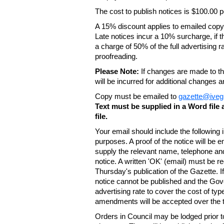
The cost to publish notices is $100.00
A 15% discount applies to emailed copy 
Late notices incur a 10% surcharge, if t
a charge of 50% of the full advertising r
proofreading.
Please Note:
If changes are made to the
will be incurred for additional changes
Copy must be emailed to
gazette@iveg
Text must be supplied in a Word fil
file.
Your email should include the following
purposes. A proof of the notice will be e
supply the relevant name, telephone an
notice. A written 'OK' (email) must be r
Thursday's publication of the Gazette. If
notice cannot be published and the Gov
advertising rate to cover the cost of typ
amendments will be accepted over the te
Orders in Council may be lodged prior t