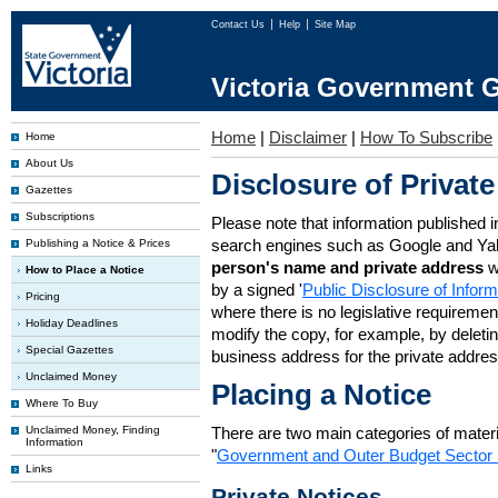
Contact Us
Help
Site Map
Victoria Government G
Home
|
Disclaimer
|
How To Subscribe
Home
About Us
Disclosure of Private
Gazettes
Subscriptions
Please note that information published i
search engines such as Google and Ya
Publishing a Notice & Prices
person's name and private address
w
How to Place a Notice
by a signed '
Public Disclosure of Infor
Pricing
where there is no legislative requirement 
Holiday Deadlines
modify the copy, for example, by deleting
Special Gazettes
business address for the private addres
Unclaimed Money
Placing a Notice
Where To Buy
Unclaimed Money, Finding
There are two main categories of materia
Information
"
Government and Outer Budget Sector 
Links
Private Notices