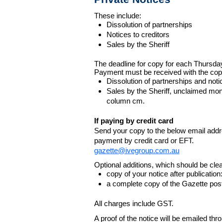
These include:
Dissolution of partnerships
Notices to creditors
Sales by the Sheriff
The deadline for copy for each Thursda
Payment must be received with the cop
Dissolution of partnerships and noti
Sales by the Sheriff, unclaimed m
column cm.
If paying by credit card
Send your copy to the below email addres
payment by credit card or EFT.
gazette@ivegroup.com.au
Optional additions, which should be clear
copy of your notice after publicatio
a complete copy of the Gazette poste
All charges include GST.
A proof of the notice will be emailed thr