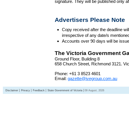
signature. They will be published only a
Advertisers Please Note
Copy received after the deadline wil
irrespective of any date/s mentione
Accounts over 90 days will be issue
The Victoria Government Ga
Ground Floor, Building 8
658 Church Street, Richmond 3121. Vict
Phone: +61 3 8523 4601
Email:
gazette@ivegroup.com.au
Disclaimer
Privacy
Feedback
State Government of Victoria
09 August, 2026