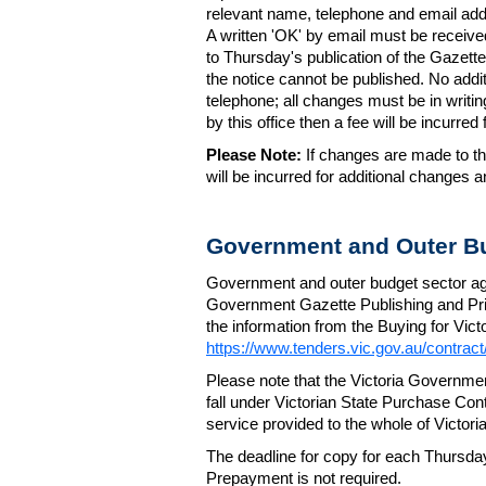
relevant name, telephone and email addr
A written 'OK' by email must be receive
to Thursday's publication of the Gazette.
the notice cannot be published. No add
telephone; all changes must be in writin
by this office then a fee will be incurr
Please Note:
If changes are made to the
will be incurred for additional changes
Government and Outer Bu
Government and outer budget sector agen
Government Gazette Publishing and Pri
the information from the Buying for Victo
https://www.tenders.vic.gov.au/contrac
Please note that the Victoria Governme
fall under Victorian State Purchase Cont
service provided to the whole of Victor
The deadline for copy for each Thursda
Prepayment is not required.