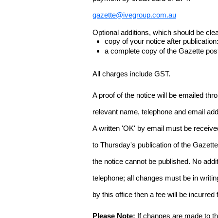
gazette@ivegroup.com.au
Optional additions, which should be clear
copy of your notice after publicatio
a complete copy of the Gazette poste
All charges include GST.
A proof of the notice will be emailed thr
relevant name, telephone and email addr
A written 'OK' by email must be receive
to Thursday's publication of the Gazette.
the notice cannot be published. No add
telephone; all changes must be in writin
by this office then a fee will be incurr
Please Note:
If changes are made to the