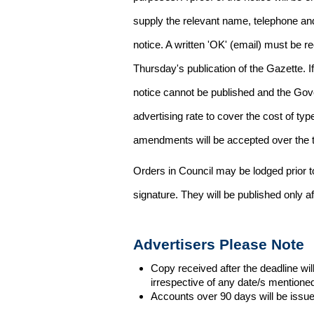
supply the relevant name, telephone an
notice. A written 'OK' (email) must be r
Thursday's publication of the Gazette. If
notice cannot be published and the Gov
advertising rate to cover the cost of typ
amendments will be accepted over the te
Orders in Council may be lodged prior t
signature. They will be published only a
Advertisers Please Note
Copy received after the deadline wil
irrespective of any date/s mentione
Accounts over 90 days will be issue