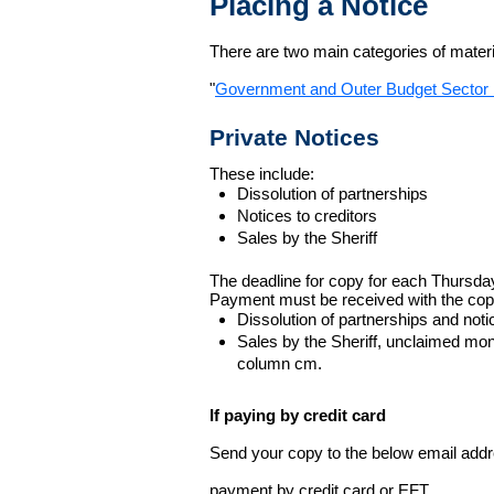
Placing a Notice
There are two main categories of materia
"
Government and Outer Budget Sector 
Private Notices
These include:
Dissolution of partnerships
Notices to creditors
Sales by the Sheriff
The deadline for copy for each Thursda
Payment must be received with the cop
Dissolution of partnerships and noti
Sales by the Sheriff, unclaimed m
column cm.
If paying by credit card
Send your copy to the below email addres
payment by credit card or EFT.