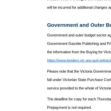
will be incurred for additional changes
Government and Outer Bu
Government and outer budget sector agen
Government Gazette Publishing and Pri
the information from the Buying for Victo
https://www.tenders.vic.gov.au/contrac
Please note that the Victoria Governme
fall under Victorian State Purchase Cont
service provided to the whole of Victor
The deadline for copy for each Thursda
Prepayment is not required.