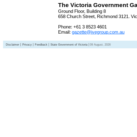
The Victoria Government Ga
Ground Floor, Building 8
658 Church Street, Richmond 3121. Vict
Phone: +61 3 8523 4601
Email:
gazette@ivegroup.com.au
Disclaimer
Privacy
Feedback
State Government of Victoria
09 August, 2026