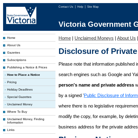
Contact Us
Help
Site Map
Victoria Government G
Home
|
Unclaimed Moneys
|
About Us
Home
About Us
Disclosure of Private
Gazettes
Subscriptions
Please note that information published i
Publishing a Notice & Prices
search engines such as Google and Ya
How to Place a Notice
Pricing
person's name and private address
w
Holiday Deadlines
by a signed '
Public Disclosure of Infor
Special Gazettes
Unclaimed Money
where there is no legislative requirement 
Where To Buy
modify the copy, for example, by deleting
Unclaimed Money, Finding
Information
business address for the private addres
Links