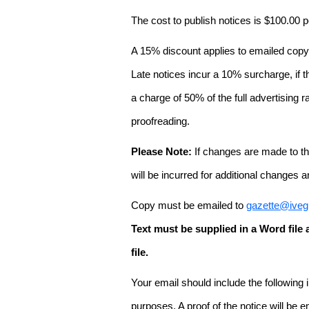
The cost to publish notices is $100.00
A 15% discount applies to emailed copy 
Late notices incur a 10% surcharge, if t
a charge of 50% of the full advertising r
proofreading.
Please Note:
If changes are made to the
will be incurred for additional changes
Copy must be emailed to
gazette@iveg
Text must be supplied in a Word fil
file.
Your email should include the following
purposes. A proof of the notice will be e