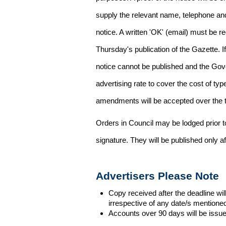
supply the relevant name, telephone an
notice. A written 'OK' (email) must be r
Thursday's publication of the Gazette. If
notice cannot be published and the Gov
advertising rate to cover the cost of typ
amendments will be accepted over the te
Orders in Council may be lodged prior t
signature. They will be published only a
Advertisers Please Note
Copy received after the deadline wil
irrespective of any date/s mentione
Accounts over 90 days will be issue