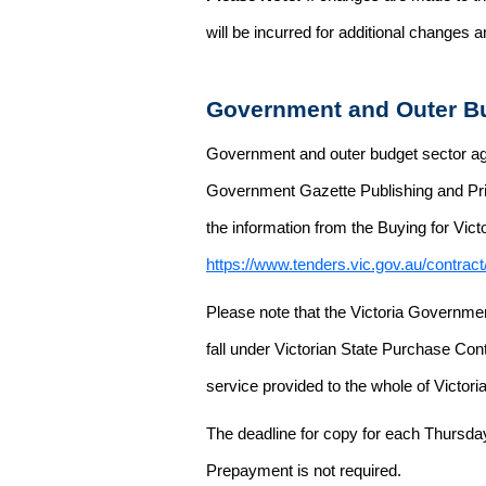
will be incurred for additional changes
Government and Outer Bu
Government and outer budget sector agen
Government Gazette Publishing and Pri
the information from the Buying for Victo
https://www.tenders.vic.gov.au/contrac
Please note that the Victoria Governme
fall under Victorian State Purchase Cont
service provided to the whole of Victor
The deadline for copy for each Thursda
Prepayment is not required.