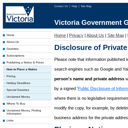
Contact Us
Help
Site Map
Victoria Government G
Home
|
Privacy
|
About Us
|
Site Map
|
Home
About Us
Disclosure of Private
Gazettes
Subscriptions
Please note that information published i
Publishing a Notice & Prices
search engines such as Google and Ya
How to Place a Notice
Pricing
person's name and private address
w
Holiday Deadlines
by a signed '
Public Disclosure of Infor
Special Gazettes
Unclaimed Money
where there is no legislative requirement 
Where To Buy
modify the copy, for example, by deleting
Unclaimed Money, Finding
Information
business address for the private addres
Links