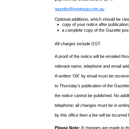
gazette@ivegroup.com.au
Optional additions, which should be clear
copy of your notice after publicatio
a complete copy of the Gazette poste
All charges include GST.
A proof of the notice will be emailed thr
relevant name, telephone and email addr
A written 'OK' by email must be receive
to Thursday's publication of the Gazette.
the notice cannot be published. No add
telephone; all changes must be in writin
by this office then a fee will be incurr
Please Note:
If changes are made to the