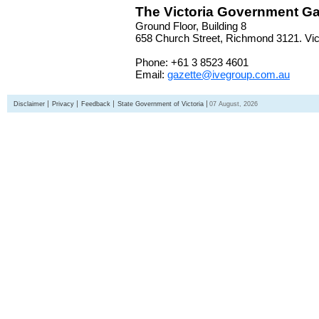
The Victoria Government Ga
Ground Floor, Building 8
658 Church Street, Richmond 3121. Vict
Phone: +61 3 8523 4601
Email:
gazette@ivegroup.com.au
Disclaimer
Privacy
Feedback
State Government of Victoria
07 August, 2026