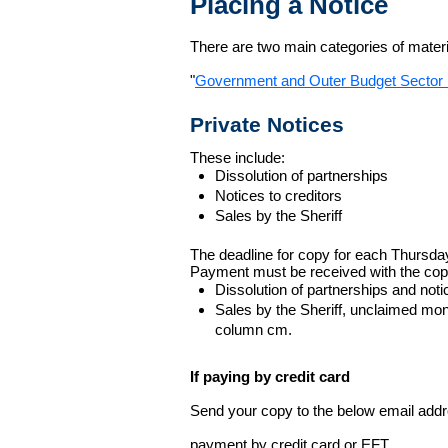
Placing a Notice
There are two main categories of materia
"
Government and Outer Budget Sector 
Private Notices
These include:
Dissolution of partnerships
Notices to creditors
Sales by the Sheriff
The deadline for copy for each Thursda
Payment must be received with the cop
Dissolution of partnerships and noti
Sales by the Sheriff, unclaimed m
column cm.
If paying by credit card
Send your copy to the below email addres
payment by credit card or EFT.