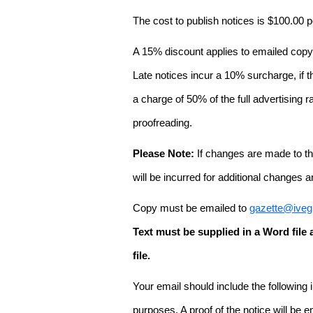
The cost to publish notices is $100.00
A 15% discount applies to emailed copy 
Late notices incur a 10% surcharge, if t
a charge of 50% of the full advertising r
proofreading.
Please Note:
If changes are made to the
will be incurred for additional changes
Copy must be emailed to
gazette@iveg
Text must be supplied in a Word fil
file.
Your email should include the following
purposes. A proof of the notice will be e