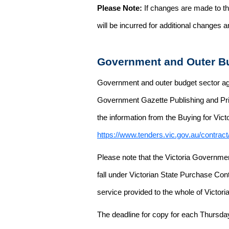
Please Note:
If changes are made to the
will be incurred for additional changes
Government and Outer Bu
Government and outer budget sector agen
Government Gazette Publishing and Pri
the information from the Buying for Victo
https://www.tenders.vic.gov.au/contrac
Please note that the Victoria Governme
fall under Victorian State Purchase Cont
service provided to the whole of Victor
The deadline for copy for each Thursda