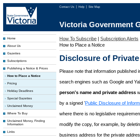
Contact Us
Help
Site Map
Victoria Government G
How To Subscribe
|
Subscription Alerts
Home
How to Place a Notice
About Us
Gazettes
Disclosure of Private
Subscriptions
Publishing a Notice & Prices
Please note that information published i
How to Place a Notice
search engines such as Google and Ya
Pricing
Holiday Deadlines
person's name and private address
w
Special Gazettes
by a signed '
Public Disclosure of Infor
Unclaimed Money
where there is no legislative requirement 
Where To Buy
Unclaimed Money, Finding
modify the copy, for example, by deleting
Information
Links
business address for the private addres