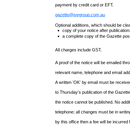
payment by credit card or EFT.
gazette@ivegroup.com.au
Optional additions, which should be clear
copy of your notice after publicatio
a complete copy of the Gazette poste
All charges include GST.
A proof of the notice will be emailed thr
relevant name, telephone and email addr
A written 'OK' by email must be receive
to Thursday's publication of the Gazette.
the notice cannot be published. No add
telephone; all changes must be in writin
by this office then a fee will be incurr