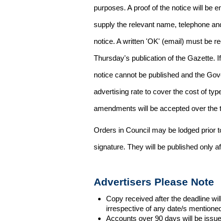
purposes. A proof of the notice will be e
supply the relevant name, telephone an
notice. A written 'OK' (email) must be r
Thursday's publication of the Gazette. If
notice cannot be published and the Gov
advertising rate to cover the cost of typ
amendments will be accepted over the te
Orders in Council may be lodged prior t
signature. They will be published only a
Advertisers Please Note
Copy received after the deadline wil
irrespective of any date/s mentione
Accounts over 90 days will be issue