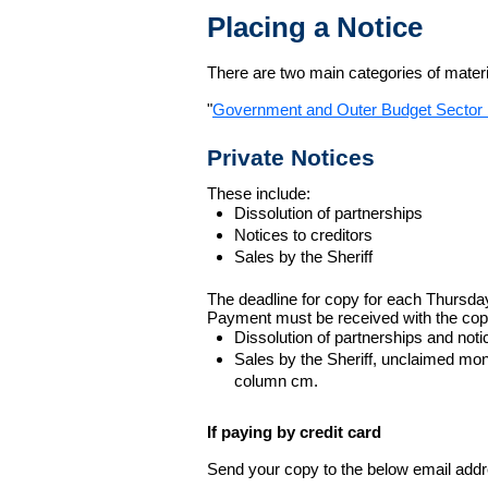
Placing a Notice
There are two main categories of materia
"
Government and Outer Budget Sector 
Private Notices
These include:
Dissolution of partnerships
Notices to creditors
Sales by the Sheriff
The deadline for copy for each Thursda
Payment must be received with the cop
Dissolution of partnerships and noti
Sales by the Sheriff, unclaimed m
column cm.
If paying by credit card
Send your copy to the below email addres