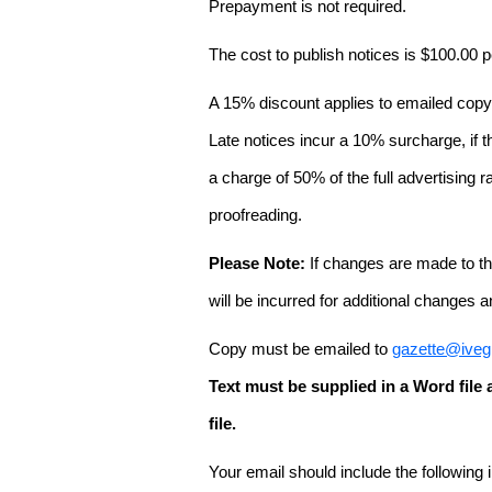
Prepayment is not required.
The cost to publish notices is $100.00
A 15% discount applies to emailed copy 
Late notices incur a 10% surcharge, if t
a charge of 50% of the full advertising r
proofreading.
Please Note:
If changes are made to the
will be incurred for additional changes
Copy must be emailed to
gazette@iveg
Text must be supplied in a Word fil
file.
Your email should include the following