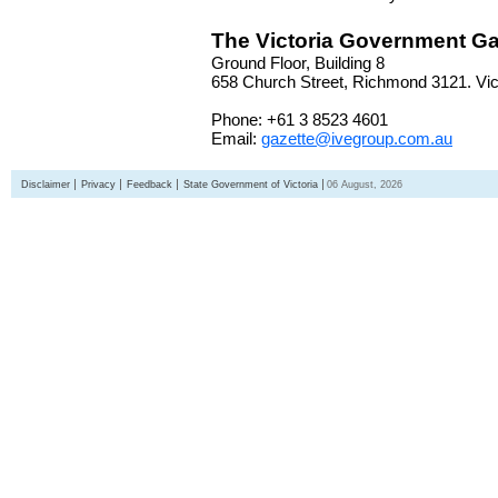
The Victoria Government Ga
Ground Floor, Building 8
658 Church Street, Richmond 3121. Vict
Phone: +61 3 8523 4601
Email:
gazette@ivegroup.com.au
Disclaimer
Privacy
Feedback
State Government of Victoria
06 August, 2026