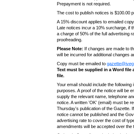
Prepayment is not required.
The cost to publish notices is $100.00
A 15% discount applies to emailed copy 
Late notices incur a 10% surcharge, if t
a charge of 50% of the full advertising r
proofreading.
Please Note:
If changes are made to the
will be incurred for additional changes
Copy must be emailed to
gazette@iveg
Text must be supplied in a Word fil
file.
Your email should include the following
purposes. A proof of the notice will be e
supply the relevant name, telephone an
notice. A written 'OK' (email) must be r
Thursday's publication of the Gazette. If
notice cannot be published and the Gov
advertising rate to cover the cost of typ
amendments will be accepted over the te