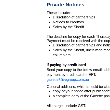
Private Notices
These include:
Dissolution of partnerships
Notices to creditors
Sales by the Sheriff
The deadline for copy for each Thursda
Payment must be received with the cop
Dissolution of partnerships and noti
Sales by the Sheriff, unclaimed m
column cm.
If paying by credit card
Send your copy to the below email addres
payment by credit card or EFT.
gazette@ivegroup.com.au
Optional additions, which should be clear
copy of your notice after publicatio
a complete copy of the Gazette poste
All charges include GST.