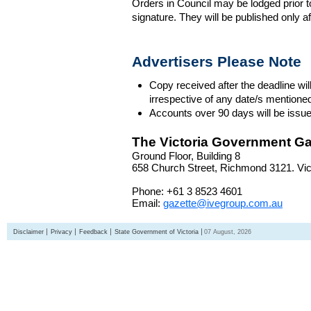
Orders in Council may be lodged prior t
signature. They will be published only a
Advertisers Please Note
Copy received after the deadline wil
irrespective of any date/s mentione
Accounts over 90 days will be issue
The Victoria Government Ga
Ground Floor, Building 8
658 Church Street, Richmond 3121. Vict
Phone: +61 3 8523 4601
Email:
gazette@ivegroup.com.au
Disclaimer
Privacy
Feedback
State Government of Victoria
07 August, 2026