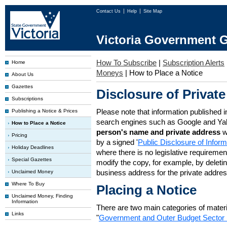
Contact Us
Help
Site Map
Victoria Government G
How To Subscribe
|
Subscription Alerts
Home
Moneys
|
How to Place a Notice
About Us
Gazettes
Disclosure of Private
Subscriptions
Please note that information published i
Publishing a Notice & Prices
search engines such as Google and Ya
How to Place a Notice
person's name and private address
w
Pricing
by a signed '
Public Disclosure of Infor
Holiday Deadlines
where there is no legislative requirement 
Special Gazettes
modify the copy, for example, by deleting
business address for the private addres
Unclaimed Money
Where To Buy
Placing a Notice
Unclaimed Money, Finding
Information
There are two main categories of materia
Links
"
Government and Outer Budget Sector 