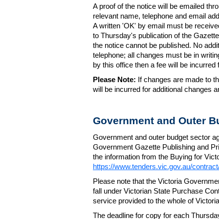
A proof of the notice will be emailed thr
relevant name, telephone and email addr
A written 'OK' by email must be receive
to Thursday's publication of the Gazette.
the notice cannot be published. No add
telephone; all changes must be in writin
by this office then a fee will be incurr
Please Note:
If changes are made to the
will be incurred for additional changes
Government and Outer Bu
Government and outer budget sector agen
Government Gazette Publishing and Pri
the information from the Buying for Victo
https://www.tenders.vic.gov.au/contrac
Please note that the Victoria Governme
fall under Victorian State Purchase Cont
service provided to the whole of Victor
The deadline for copy for each Thursda