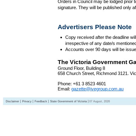
Orders in Council may be lodged prior t
signature. They will be published only a
Advertisers Please Note
Copy received after the deadline wil
irrespective of any date/s mentione
Accounts over 90 days will be issue
The Victoria Government Ga
Ground Floor, Building 8
658 Church Street, Richmond 3121. Vict
Phone: +61 3 8523 4601
Email:
gazette@ivegroup.com.au
Disclaimer
Privacy
Feedback
State Government of Victoria
07 August, 2026