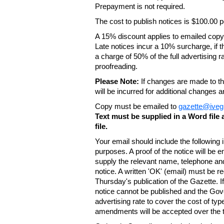
Prepayment is not required.
The cost to publish notices is $100.00
A 15% discount applies to emailed copy 
Late notices incur a 10% surcharge, if t
a charge of 50% of the full advertising r
proofreading.
Please Note:
If changes are made to the
will be incurred for additional changes
Copy must be emailed to
gazette@iveg
Text must be supplied in a Word fil
file.
Your email should include the following
purposes. A proof of the notice will be e
supply the relevant name, telephone an
notice. A written 'OK' (email) must be r
Thursday's publication of the Gazette. If
notice cannot be published and the Gov
advertising rate to cover the cost of typ
amendments will be accepted over the te