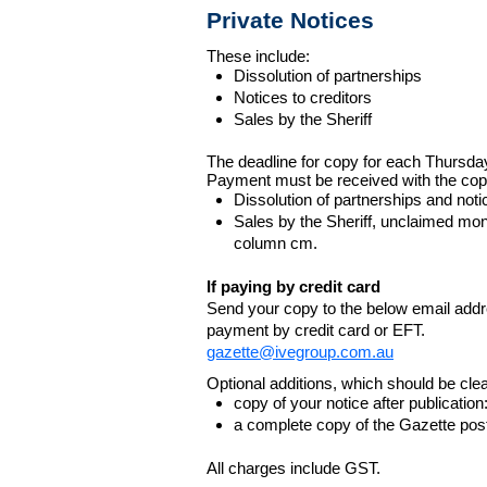
Private Notices
These include:
Dissolution of partnerships
Notices to creditors
Sales by the Sheriff
The deadline for copy for each Thursda
Payment must be received with the cop
Dissolution of partnerships and noti
Sales by the Sheriff, unclaimed m
column cm.
If paying by credit card
Send your copy to the below email addres
payment by credit card or EFT.
gazette@ivegroup.com.au
Optional additions, which should be clear
copy of your notice after publicatio
a complete copy of the Gazette poste
All charges include GST.