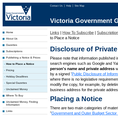
Contact Us
Help
Site Map
Victoria Government G
Links
|
How To Subscribe
|
Subscription
Home
to Place a Notice
About Us
Gazettes
Disclosure of Private
Subscriptions
Please note that information published i
Publishing a Notice & Prices
search engines such as Google and Ya
How to Place a Notice
person's name and private address
w
Pricing
by a signed '
Public Disclosure of Infor
Holiday Deadlines
where there is no legislative requirement 
Special Gazettes
modify the copy, for example, by deleting
business address for the private addres
Unclaimed Money
Where To Buy
Placing a Notice
Unclaimed Money, Finding
Information
There are two main categories of materia
Links
"
Government and Outer Budget Sector 