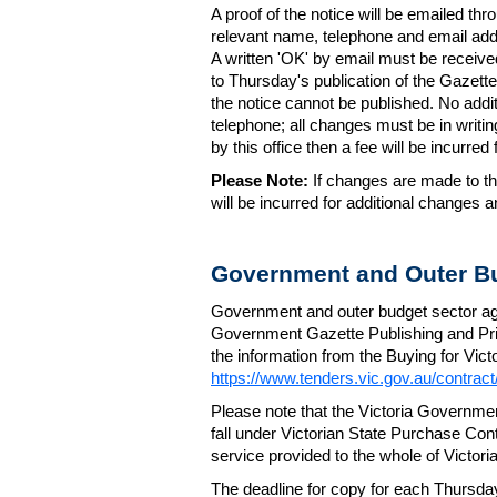
A proof of the notice will be emailed thr
relevant name, telephone and email addr
A written 'OK' by email must be receive
to Thursday's publication of the Gazette.
the notice cannot be published. No add
telephone; all changes must be in writin
by this office then a fee will be incurr
Please Note:
If changes are made to the
will be incurred for additional changes
Government and Outer Bu
Government and outer budget sector agen
Government Gazette Publishing and Pri
the information from the Buying for Victo
https://www.tenders.vic.gov.au/contrac
Please note that the Victoria Governme
fall under Victorian State Purchase Cont
service provided to the whole of Victor
The deadline for copy for each Thursda