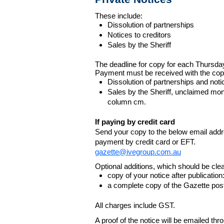
These include:
Dissolution of partnerships
Notices to creditors
Sales by the Sheriff
The deadline for copy for each Thursda
Payment must be received with the cop
Dissolution of partnerships and noti
Sales by the Sheriff, unclaimed m
column cm.
If paying by credit card
Send your copy to the below email addres
payment by credit card or EFT.
gazette@ivegroup.com.au
Optional additions, which should be clear
copy of your notice after publicatio
a complete copy of the Gazette poste
All charges include GST.
A proof of the notice will be emailed thr