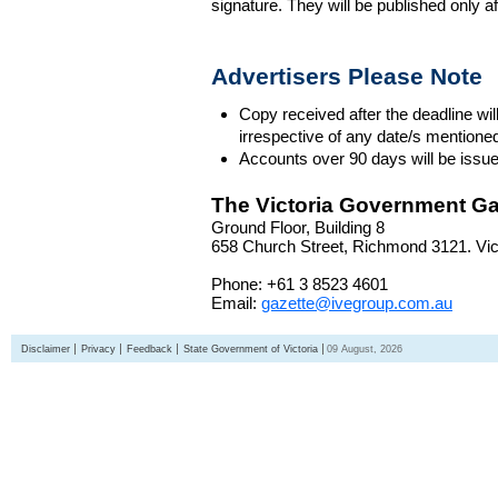
signature. They will be published only a
Advertisers Please Note
Copy received after the deadline wil
irrespective of any date/s mentione
Accounts over 90 days will be issue
The Victoria Government Ga
Ground Floor, Building 8
658 Church Street, Richmond 3121. Vict
Phone: +61 3 8523 4601
Email:
gazette@ivegroup.com.au
Disclaimer
Privacy
Feedback
State Government of Victoria
09 August, 2026