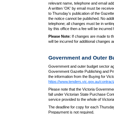
relevant name, telephone and email addr
A written 'OK' by email must be receive
to Thursday's publication of the Gazette.
the notice cannot be published. No add
telephone; all changes must be in writin
by this office then a fee will be incurr
Please Note:
If changes are made to the
will be incurred for additional changes
Government and Outer Bu
Government and outer budget sector agen
Government Gazette Publishing and Pri
the information from the Buying for Victo
https://www.tenders.vic.gov.au/contrac
Please note that the Victoria Governme
fall under Victorian State Purchase Cont
service provided to the whole of Victor
The deadline for copy for each Thursda
Prepayment is not required.