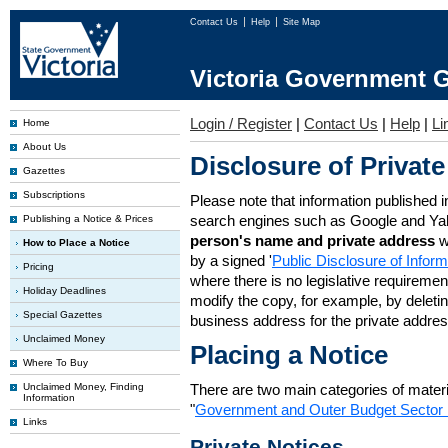
Contact Us
Help
Site Map
Victoria Government G
Login / Register
|
Contact Us
|
Help
|
Li
Home
About Us
Disclosure of Private
Gazettes
Subscriptions
Please note that information published i
search engines such as Google and Ya
Publishing a Notice & Prices
person's name and private address
w
How to Place a Notice
by a signed '
Public Disclosure of Infor
Pricing
where there is no legislative requirement 
Holiday Deadlines
modify the copy, for example, by deleting
Special Gazettes
business address for the private addres
Unclaimed Money
Placing a Notice
Where To Buy
Unclaimed Money, Finding
There are two main categories of materia
Information
"
Government and Outer Budget Sector 
Links
Private Notices