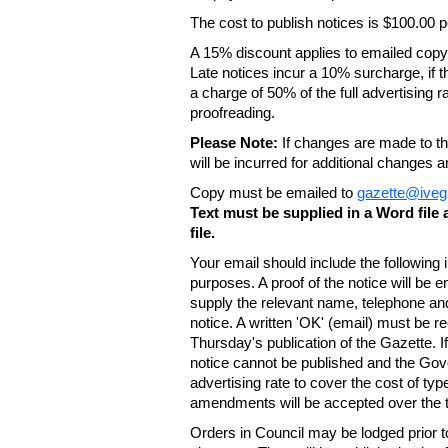
The cost to publish notices is $100.00
A 15% discount applies to emailed copy 
Late notices incur a 10% surcharge, if t
a charge of 50% of the full advertising r
proofreading.
Please Note:
If changes are made to the
will be incurred for additional changes
Copy must be emailed to
gazette@iveg
Text must be supplied in a Word fil
file.
Your email should include the following
purposes. A proof of the notice will be e
supply the relevant name, telephone an
notice. A written 'OK' (email) must be r
Thursday's publication of the Gazette. If
notice cannot be published and the Gov
advertising rate to cover the cost of typ
amendments will be accepted over the te
Orders in Council may be lodged prior t