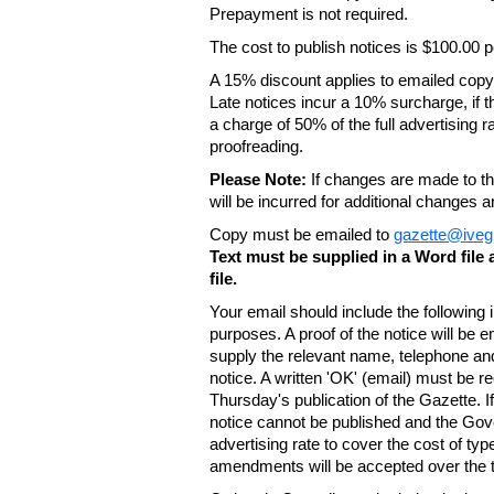
Prepayment is not required.
The cost to publish notices is $100.00
A 15% discount applies to emailed copy 
Late notices incur a 10% surcharge, if t
a charge of 50% of the full advertising r
proofreading.
Please Note:
If changes are made to the
will be incurred for additional changes
Copy must be emailed to
gazette@iveg
Text must be supplied in a Word fil
file.
Your email should include the following
purposes. A proof of the notice will be e
supply the relevant name, telephone an
notice. A written 'OK' (email) must be r
Thursday's publication of the Gazette. If
notice cannot be published and the Gov
advertising rate to cover the cost of typ
amendments will be accepted over the te