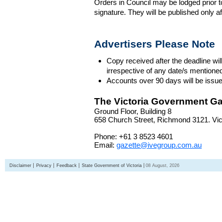
Orders in Council may be lodged prior t
signature. They will be published only a
Advertisers Please Note
Copy received after the deadline wil
irrespective of any date/s mentione
Accounts over 90 days will be issue
The Victoria Government Ga
Ground Floor, Building 8
658 Church Street, Richmond 3121. Vict
Phone: +61 3 8523 4601
Email:
gazette@ivegroup.com.au
Disclaimer
Privacy
Feedback
State Government of Victoria
08 August, 2026