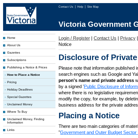
Contact Us
Help
Site Map
Victoria Government G
Login / Register
|
Contact Us
|
Privacy
Home
Notice
About Us
Gazettes
Disclosure of Private
Subscriptions
Please note that information published i
Publishing a Notice & Prices
search engines such as Google and Ya
How to Place a Notice
person's name and private address
w
Pricing
by a signed '
Public Disclosure of Infor
Holiday Deadlines
where there is no legislative requirement 
Special Gazettes
modify the copy, for example, by deleting
business address for the private addres
Unclaimed Money
Where To Buy
Placing a Notice
Unclaimed Money, Finding
Information
There are two main categories of materia
Links
"
Government and Outer Budget Sector 