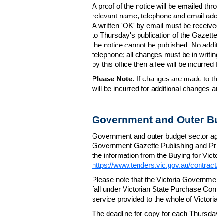
A proof of the notice will be emailed thr
relevant name, telephone and email addr
A written 'OK' by email must be receive
to Thursday's publication of the Gazette.
the notice cannot be published. No add
telephone; all changes must be in writin
by this office then a fee will be incurr
Please Note:
If changes are made to the
will be incurred for additional changes
Government and Outer Bu
Government and outer budget sector agen
Government Gazette Publishing and Pri
the information from the Buying for Victo
https://www.tenders.vic.gov.au/contrac
Please note that the Victoria Governme
fall under Victorian State Purchase Cont
service provided to the whole of Victor
The deadline for copy for each Thursda