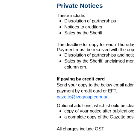
Private Notices
These include:
Dissolution of partnerships
Notices to creditors
Sales by the Sheriff
The deadline for copy for each Thursda
Payment must be received with the cop
Dissolution of partnerships and noti
Sales by the Sheriff, unclaimed m
column cm.
If paying by credit card
Send your copy to the below email addres
payment by credit card or EFT.
gazette@ivegroup.com.au
Optional additions, which should be clear
copy of your notice after publicatio
a complete copy of the Gazette poste
All charges include GST.