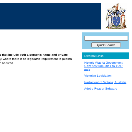
s that include both a person's name and private
External Links
ely, where there is no legislative requirement to publish
Historic Victoria Government
te address.
Gazettes from 1851 to 1997
only
Victorian Legislation
Parliament of Victoria, Australia
Adobe Reader Software