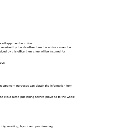
 will approve the notice.
n't received by the deadline then the notice cannot be
ed by this office then a fee will be incurred for
of/s.
procurement purposes can obtain the information from
e it is a niche publishing service provided to the whole
 of typesetting, layout and proofreading.