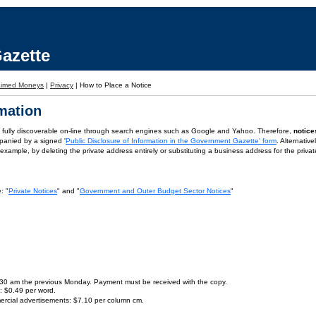
azette
aimed Moneys
|
Privacy
|
How to Place a Notice
rmation
is fully discoverable on-line through search engines such as Google and Yahoo. Therefore,
notice
panied by a signed '
Public Disclosure of Information in the Government Gazette' form
. Alternativ
or example, by deleting the private address entirely or substituting a business address for the priva
: "
Private Notices
" and "
Government and Outer Budget Sector Notices
"
9.30 am the previous Monday. Payment must be received with the copy.
s: $0.49 per word.
ercial advertisements: $7.10 per column cm.