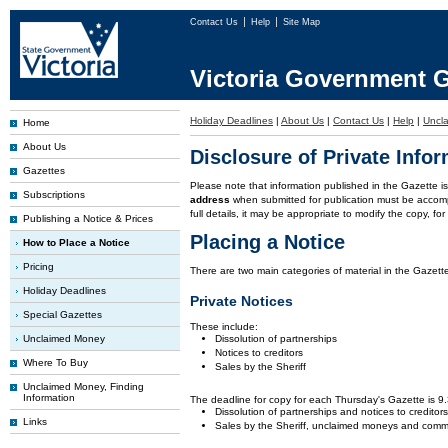
Contact Us
Help
Site Map
Victoria Government G
Holiday Deadlines
|
About Us
|
Contact Us
|
Help
|
Uncl
Home
About Us
Disclosure of Private Info
Gazettes
Please note that information published in the Gazette 
Subscriptions
address
when submitted for publication must be accom
full details, it may be appropriate to modify the copy, f
Publishing a Notice & Prices
Placing a Notice
How to Place a Notice
Pricing
There are two main categories of material in the Gazette
Holiday Deadlines
Private Notices
Special Gazettes
These include:
Unclaimed Money
Dissolution of partnerships
Notices to creditors
Where To Buy
Sales by the Sheriff
Unclaimed Money, Finding
Information
The deadline for copy for each Thursday's Gazette is 
Dissolution of partnerships and notices to creditor
Links
Sales by the Sheriff, unclaimed moneys and comm