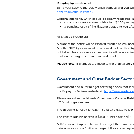
If paying by credit card
Send your copy to the below email address and you will r
gazette@ivegroup.com.au
Optional additions, which should be clearly requested in 
copy of your notice after publication: $2.50 per p
a complete copy of the Gazette posted to you afte
All charges include GST.
A proof of the notice will be emailed through to you pri
A written 'OK' by email must be received by this office 
published. No additions or amendments will be accepted o
additional changes and an amended proof.
Please Note:
If changes are made to the original copy r
Government and Outer Budget Sector
Government and outer budget sector agencies that requi
the Buying for Victoria website at:
https://www.tenders.
Please note that the Victoria Government Gazette Publis
of Victorian government.
The deadline for copy for each Thursday's Gazette is 9
The cost to publish notices is $100.00 per page or $7.
A 15% discount applies to emailed copy if there are no
Late notices incur a 10% surcharge, if they are accepted