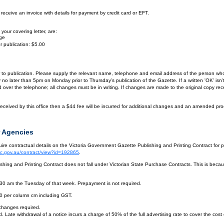
eceive an invoice with details for payment by credit card or EFT.
your covering letter, are:
age
r publication: $5.00
or to publication. Please supply the relevant name, telephone and email address of the person who
by no later than 5pm on Monday prior to Thursday's publication of the Gazette. If a written 'OK' is
ver the telephone; all changes must be in writing. If changes are made to the original copy receiv
eceived by this office then a $44 fee will be incurred for additional changes and an amended pro
 Agencies
re contractual details on the Victoria Government Gazette Publishing and Printing Contract for 
vic.gov.au/contract/view?id=192865
.
hing and Printing Contract does not fall under Victorian State Purchase Contracts. This is becaus
.30 am the Tuesday of that week. Prepayment is not required.
10 per column cm including GST.
 changes required.
. Late withdrawal of a notice incurs a charge of 50% of the full advertising rate to cover the cost