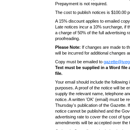
Prepayment is not required.
The cost to publish notices is $100.00
A 15% discount applies to emailed copy 
Late notices incur a 10% surcharge, if t
a charge of 50% of the full advertising r
proofreading.
Please Note:
If changes are made to the
will be incurred for additional changes
Copy must be emailed to
gazette@iveg
Text must be supplied in a Word fil
file.
Your email should include the following
purposes. A proof of the notice will be e
supply the relevant name, telephone an
notice. A written 'OK' (email) must be r
Thursday's publication of the Gazette. If
notice cannot be published and the Gov
advertising rate to cover the cost of typ
amendments will be accepted over the te