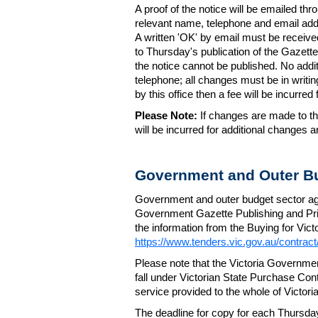
A proof of the notice will be emailed thr
relevant name, telephone and email addr
A written 'OK' by email must be receive
to Thursday's publication of the Gazette.
the notice cannot be published. No add
telephone; all changes must be in writin
by this office then a fee will be incurr
Please Note:
If changes are made to the
will be incurred for additional changes
Government and Outer Bu
Government and outer budget sector agen
Government Gazette Publishing and Pri
the information from the Buying for Victo
https://www.tenders.vic.gov.au/contrac
Please note that the Victoria Governme
fall under Victorian State Purchase Cont
service provided to the whole of Victor
The deadline for copy for each Thursda