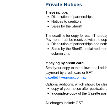
Private Notices
These include:
Dissolution of partnerships
Notices to creditors
Sales by the Sheriff
The deadline for copy for each Thursda
Payment must be received with the cop
Dissolution of partnerships and noti
Sales by the Sheriff, unclaimed m
column cm.
If paying by credit card
Send your copy to the below email addres
payment by credit card or EFT.
gazette@ivegroup.com.au
Optional additions, which should be clear
copy of your notice after publicatio
a complete copy of the Gazette poste
All charges include GST.