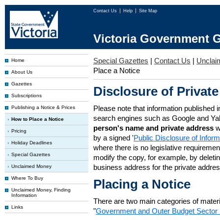
Contact Us
Help
Site Map
Victoria Government G
Special Gazettes
|
Contact Us
|
Unclai
Home
Place a Notice
About Us
Gazettes
Disclosure of Private
Subscriptions
Please note that information published i
Publishing a Notice & Prices
search engines such as Google and Ya
How to Place a Notice
person's name and private address
w
Pricing
by a signed '
Public Disclosure of Infor
Holiday Deadlines
where there is no legislative requirement 
Special Gazettes
modify the copy, for example, by deleting
business address for the private addres
Unclaimed Money
Where To Buy
Placing a Notice
Unclaimed Money, Finding
Information
There are two main categories of materia
Links
"
Government and Outer Budget Sector 