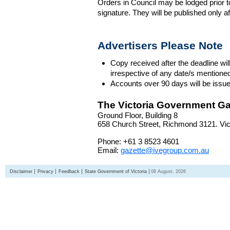
Orders in Council may be lodged prior t
signature. They will be published only a
Advertisers Please Note
Copy received after the deadline wil
irrespective of any date/s mentione
Accounts over 90 days will be issue
The Victoria Government Ga
Ground Floor, Building 8
658 Church Street, Richmond 3121. Vict
Phone: +61 3 8523 4601
Email:
gazette@ivegroup.com.au
Disclaimer
Privacy
Feedback
State Government of Victoria
08 August, 2026