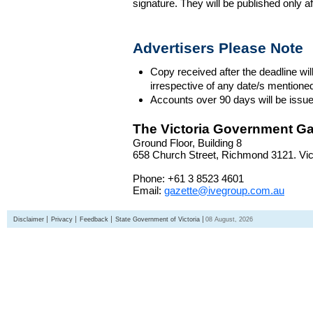
signature. They will be published only a
Advertisers Please Note
Copy received after the deadline wil
irrespective of any date/s mentione
Accounts over 90 days will be issue
The Victoria Government Ga
Ground Floor, Building 8
658 Church Street, Richmond 3121. Vict
Phone: +61 3 8523 4601
Email:
gazette@ivegroup.com.au
Disclaimer
Privacy
Feedback
State Government of Victoria
08 August, 2026