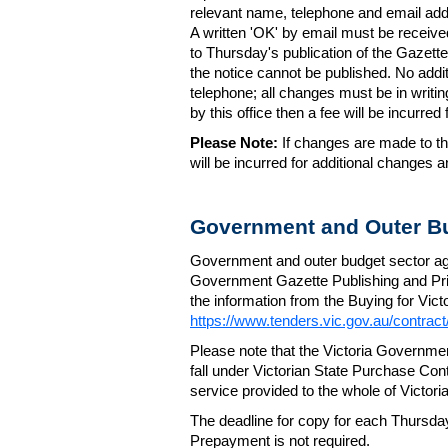
relevant name, telephone and email addr
A written 'OK' by email must be receive
to Thursday's publication of the Gazette.
the notice cannot be published. No add
telephone; all changes must be in writin
by this office then a fee will be incurr
Please Note:
If changes are made to the
will be incurred for additional changes
Government and Outer Bu
Government and outer budget sector agen
Government Gazette Publishing and Pri
the information from the Buying for Victo
https://www.tenders.vic.gov.au/contrac
Please note that the Victoria Governme
fall under Victorian State Purchase Cont
service provided to the whole of Victor
The deadline for copy for each Thursda
Prepayment is not required.