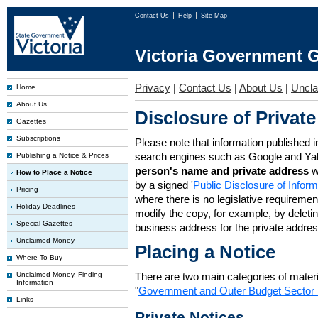
Contact Us
Help
Site Map
Victoria Government G
Privacy
|
Contact Us
|
About Us
|
Uncl
Home
About Us
Disclosure of Private
Gazettes
Subscriptions
Please note that information published i
search engines such as Google and Ya
Publishing a Notice & Prices
person's name and private address
w
How to Place a Notice
by a signed '
Public Disclosure of Infor
Pricing
where there is no legislative requirement 
Holiday Deadlines
modify the copy, for example, by deleting
Special Gazettes
business address for the private addres
Unclaimed Money
Placing a Notice
Where To Buy
Unclaimed Money, Finding
There are two main categories of materia
Information
"
Government and Outer Budget Sector 
Links
Private Notices