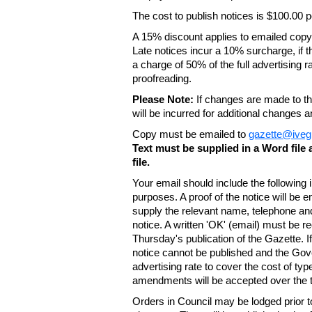
The cost to publish notices is $100.00
A 15% discount applies to emailed copy 
Late notices incur a 10% surcharge, if t
a charge of 50% of the full advertising r
proofreading.
Please Note:
If changes are made to the
will be incurred for additional changes
Copy must be emailed to
gazette@iveg
Text must be supplied in a Word fil
file.
Your email should include the following
purposes. A proof of the notice will be e
supply the relevant name, telephone an
notice. A written 'OK' (email) must be r
Thursday's publication of the Gazette. If
notice cannot be published and the Gov
advertising rate to cover the cost of typ
amendments will be accepted over the te
Orders in Council may be lodged prior t