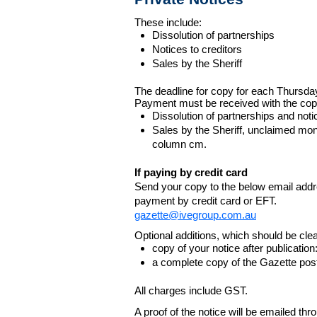
These include:
Dissolution of partnerships
Notices to creditors
Sales by the Sheriff
The deadline for copy for each Thursda
Payment must be received with the cop
Dissolution of partnerships and noti
Sales by the Sheriff, unclaimed m
column cm.
If paying by credit card
Send your copy to the below email addres
payment by credit card or EFT.
gazette@ivegroup.com.au
Optional additions, which should be clear
copy of your notice after publicatio
a complete copy of the Gazette poste
All charges include GST.
A proof of the notice will be emailed thr