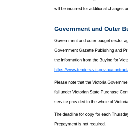
will be incurred for additional changes
Government and Outer Bu
Government and outer budget sector agen
Government Gazette Publishing and Pri
the information from the Buying for Victo
https://www.tenders.vic.gov.au/contrac
Please note that the Victoria Governme
fall under Victorian State Purchase Cont
service provided to the whole of Victor
The deadline for copy for each Thursda
Prepayment is not required.