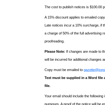
The cost to publish notices is $100.00
A 15% discount applies to emailed copy 
Late notices incur a 10% surcharge, if t
a charge of 50% of the full advertising r
proofreading.
Please Note:
If changes are made to the
will be incurred for additional changes
Copy must be emailed to
gazette@iveg
Text must be supplied in a Word fil
file.
Your email should include the following
purposes. A proof of the notice will be e