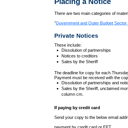
Placing a Notice
There are two main categories of materia
"
Government and Outer Budget Sector 
Private Notices
These include:
Dissolution of partnerships
Notices to creditors
Sales by the Sheriff
The deadline for copy for each Thursda
Payment must be received with the cop
Dissolution of partnerships and noti
Sales by the Sheriff, unclaimed m
column cm.
If paying by credit card
Send your copy to the below email addres
payment by credit card or EFT.