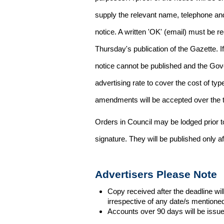
supply the relevant name, telephone an
notice. A written 'OK' (email) must be r
Thursday's publication of the Gazette. If
notice cannot be published and the Gov
advertising rate to cover the cost of typ
amendments will be accepted over the te
Orders in Council may be lodged prior t
signature. They will be published only a
Advertisers Please Note
Copy received after the deadline wil
irrespective of any date/s mentione
Accounts over 90 days will be issue