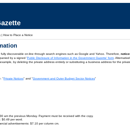
azette
g
|
How to Place a Notice
rmation
is fully discoverable on-line through search engines such as Google and Yahoo. Therefore,
notice
panied by a signed '
Public Disclosure of Information in the Government Gazette' form
. Alternativ
or example, by deleting the private address entirely or substituting a business address for the priva
: "
Private Notices
" and "
Government and Outer Budget Sector Notices
"
9.30 am the previous Monday. Payment must be received with the copy.
s: $0.49 per word.
ercial advertisements: $7.10 per column cm.