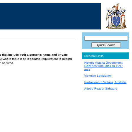
s that include both a person's name and private
External Links
ely, where there is no legislative requirement to publish
Historic Victoria Government
te address.
Gazettes from 1851 to 1997
only
Victorian Legislation
Parliament of Victoria, Australia
Adobe Reader Software