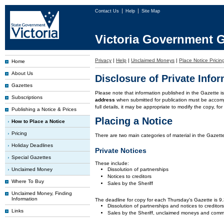
Contact Us
Help
Site Map
Victoria Government G
Privacy
|
Help
|
Unclaimed Moneys
|
Place Notice Pricin
Home
About Us
Disclosure of Private Info
Gazettes
Please note that information published in the Gazette 
Subscriptions
address
when submitted for publication must be accom
full details, it may be appropriate to modify the copy, f
Publishing a Notice & Prices
Placing a Notice
How to Place a Notice
Pricing
There are two main categories of material in the Gazette
Holiday Deadlines
Private Notices
Special Gazettes
These include:
Unclaimed Money
Dissolution of partnerships
Notices to creditors
Where To Buy
Sales by the Sheriff
Unclaimed Money, Finding
Information
The deadline for copy for each Thursday's Gazette is 
Dissolution of partnerships and notices to creditor
Links
Sales by the Sheriff, unclaimed moneys and comm