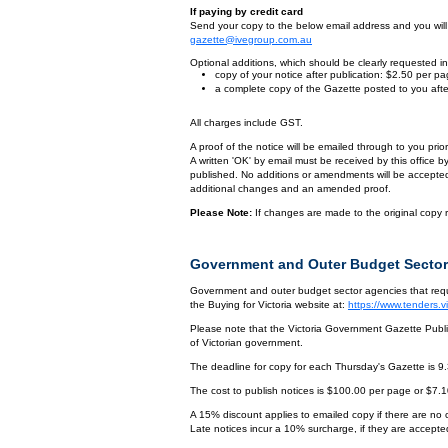
If paying by credit card
Send your copy to the below email address and you will r
gazette@ivegroup.com.au
Optional additions, which should be clearly requested in 
copy of your notice after publication: $2.50 per p
a complete copy of the Gazette posted to you afte
All charges include GST.
A proof of the notice will be emailed through to you pri
A written 'OK' by email must be received by this office 
published. No additions or amendments will be accepted o
additional changes and an amended proof.
Please Note:
If changes are made to the original copy r
Government and Outer Budget Sector
Government and outer budget sector agencies that requi
the Buying for Victoria website at:
https://www.tenders.
Please note that the Victoria Government Gazette Publis
of Victorian government.
The deadline for copy for each Thursday's Gazette is 9
The cost to publish notices is $100.00 per page or $7.
A 15% discount applies to emailed copy if there are no
Late notices incur a 10% surcharge, if they are accepted