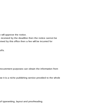
 will approve the notice.
n't received by the deadline then the notice cannot be
ed by this office then a fee will be incurred for
of/s.
procurement purposes can obtain the information from
e it is a niche publishing service provided to the whole
 of typesetting, layout and proofreading.