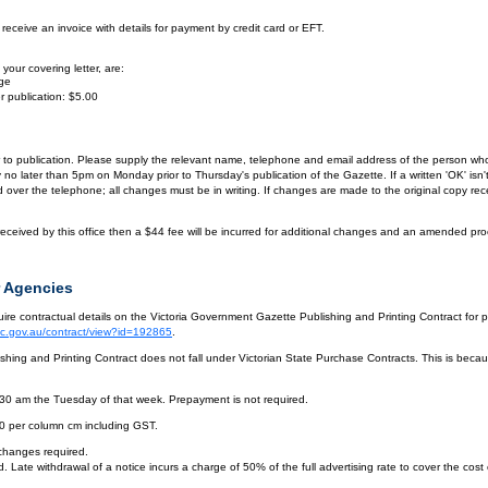
eceive an invoice with details for payment by credit card or EFT.
your covering letter, are:
age
r publication: $5.00
or to publication. Please supply the relevant name, telephone and email address of the person who
by no later than 5pm on Monday prior to Thursday's publication of the Gazette. If a written 'OK' is
ver the telephone; all changes must be in writing. If changes are made to the original copy receiv
eceived by this office then a $44 fee will be incurred for additional changes and an amended pro
 Agencies
re contractual details on the Victoria Government Gazette Publishing and Printing Contract for 
vic.gov.au/contract/view?id=192865
.
hing and Printing Contract does not fall under Victorian State Purchase Contracts. This is becaus
.30 am the Tuesday of that week. Prepayment is not required.
10 per column cm including GST.
 changes required.
. Late withdrawal of a notice incurs a charge of 50% of the full advertising rate to cover the cost