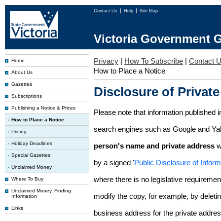
Contact Us
Help
Site Map
Victoria Government G
Privacy
|
How To Subscribe
|
Contact 
Home
How to Place a Notice
About Us
Gazettes
Disclosure of Private
Subscriptions
Publishing a Notice & Prices
Please note that information published i
How to Place a Notice
search engines such as Google and Ya
Pricing
Holiday Deadlines
person's name and private address
w
Special Gazettes
by a signed '
Public Disclosure of Infor
Unclaimed Money
where there is no legislative requirement 
Where To Buy
Unclaimed Money, Finding
modify the copy, for example, by deleting
Information
Links
business address for the private addres