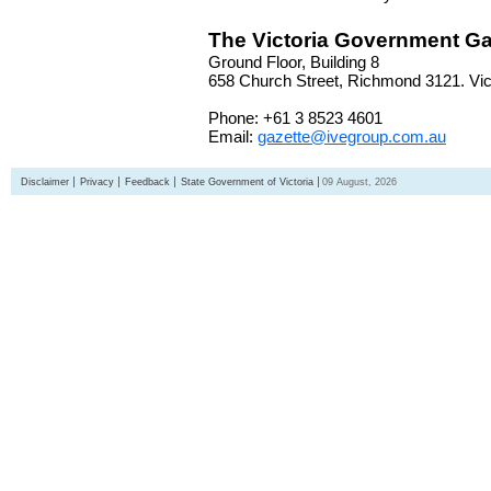
The Victoria Government Ga
Ground Floor, Building 8
658 Church Street, Richmond 3121. Vict
Phone: +61 3 8523 4601
Email:
gazette@ivegroup.com.au
Disclaimer
Privacy
Feedback
State Government of Victoria
09 August, 2026