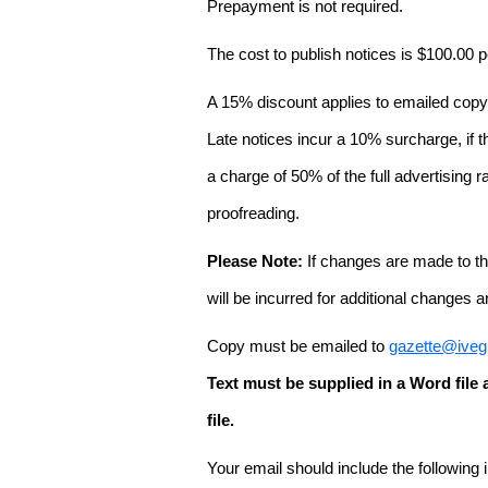
Prepayment is not required.
The cost to publish notices is $100.00
A 15% discount applies to emailed copy 
Late notices incur a 10% surcharge, if t
a charge of 50% of the full advertising r
proofreading.
Please Note:
If changes are made to the
will be incurred for additional changes
Copy must be emailed to
gazette@iveg
Text must be supplied in a Word fil
file.
Your email should include the following