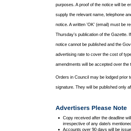
purposes. A proof of the notice will be e
supply the relevant name, telephone an
notice. A written 'OK' (email) must be r
Thursday's publication of the Gazette. If
notice cannot be published and the Gov
advertising rate to cover the cost of typ
amendments will be accepted over the te
Orders in Council may be lodged prior t
signature. They will be published only a
Advertisers Please Note
Copy received after the deadline wil
irrespective of any date/s mentione
Accounts over 90 days will be issue