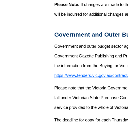
Please Note:
If changes are made to the
will be incurred for additional changes
Government and Outer Bu
Government and outer budget sector agen
Government Gazette Publishing and Pri
the information from the Buying for Victo
https://www.tenders.vic.gov.au/contrac
Please note that the Victoria Governme
fall under Victorian State Purchase Cont
service provided to the whole of Victor
The deadline for copy for each Thursda