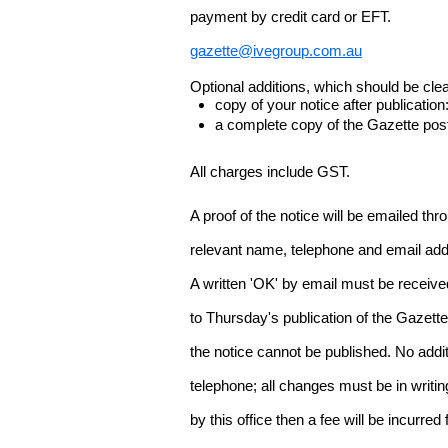
payment by credit card or EFT.
gazette@ivegroup.com.au
Optional additions, which should be clear
copy of your notice after publicatio
a complete copy of the Gazette poste
All charges include GST.
A proof of the notice will be emailed thr
relevant name, telephone and email addr
A written 'OK' by email must be receive
to Thursday's publication of the Gazette.
the notice cannot be published. No add
telephone; all changes must be in writin
by this office then a fee will be incurr