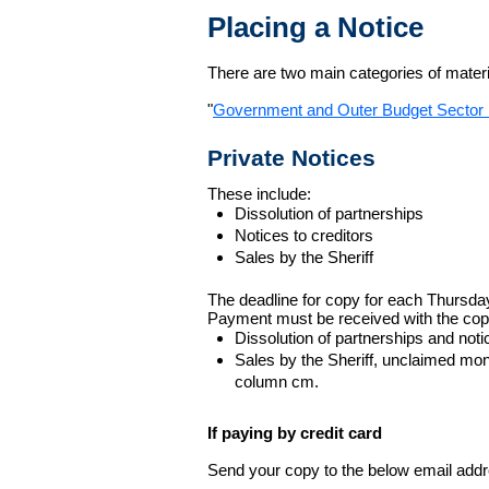
Placing a Notice
There are two main categories of materia
"
Government and Outer Budget Sector 
Private Notices
These include:
Dissolution of partnerships
Notices to creditors
Sales by the Sheriff
The deadline for copy for each Thursda
Payment must be received with the cop
Dissolution of partnerships and noti
Sales by the Sheriff, unclaimed m
column cm.
If paying by credit card
Send your copy to the below email addres