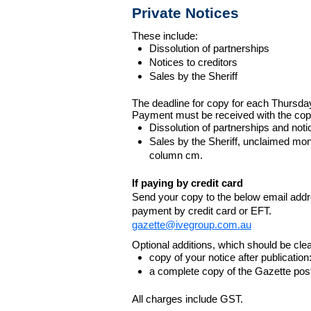
Private Notices
These include:
Dissolution of partnerships
Notices to creditors
Sales by the Sheriff
The deadline for copy for each Thursda
Payment must be received with the cop
Dissolution of partnerships and noti
Sales by the Sheriff, unclaimed m
column cm.
If paying by credit card
Send your copy to the below email addres
payment by credit card or EFT.
gazette@ivegroup.com.au
Optional additions, which should be clear
copy of your notice after publicatio
a complete copy of the Gazette poste
All charges include GST.