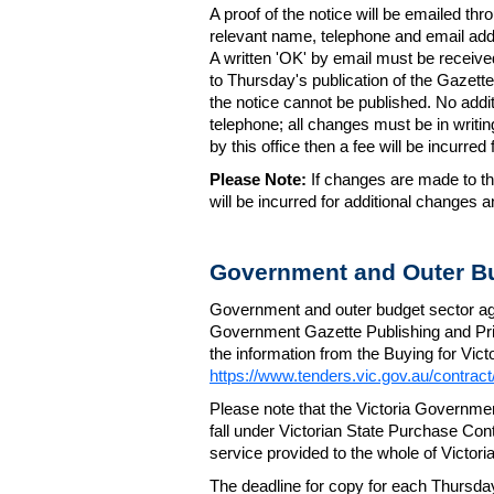
A proof of the notice will be emailed thr
relevant name, telephone and email addr
A written 'OK' by email must be receive
to Thursday's publication of the Gazette.
the notice cannot be published. No add
telephone; all changes must be in writin
by this office then a fee will be incurr
Please Note:
If changes are made to the
will be incurred for additional changes
Government and Outer Bu
Government and outer budget sector agen
Government Gazette Publishing and Pri
the information from the Buying for Victo
https://www.tenders.vic.gov.au/contrac
Please note that the Victoria Governme
fall under Victorian State Purchase Cont
service provided to the whole of Victor
The deadline for copy for each Thursda