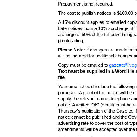
Prepayment is not required.
The cost to publish notices is $100.00
A 15% discount applies to emailed copy 
Late notices incur a 10% surcharge, if t
a charge of 50% of the full advertising r
proofreading.
Please Note:
If changes are made to the
will be incurred for additional changes
Copy must be emailed to
gazette@iveg
Text must be supplied in a Word fil
file.
Your email should include the following
purposes. A proof of the notice will be e
supply the relevant name, telephone an
notice. A written 'OK' (email) must be r
Thursday's publication of the Gazette. If
notice cannot be published and the Gov
advertising rate to cover the cost of typ
amendments will be accepted over the te