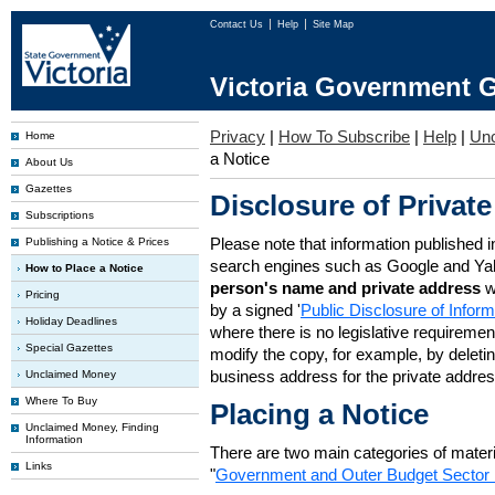
Contact Us
Help
Site Map
Victoria Government G
Privacy
|
How To Subscribe
|
Help
|
Un
Home
a Notice
About Us
Gazettes
Disclosure of Private
Subscriptions
Please note that information published i
Publishing a Notice & Prices
search engines such as Google and Ya
How to Place a Notice
person's name and private address
w
Pricing
by a signed '
Public Disclosure of Infor
Holiday Deadlines
where there is no legislative requirement 
Special Gazettes
modify the copy, for example, by deleting
business address for the private addres
Unclaimed Money
Where To Buy
Placing a Notice
Unclaimed Money, Finding
Information
There are two main categories of materia
Links
"
Government and Outer Budget Sector 