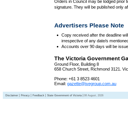
Orders in Council may be lodged prior t
signature. They will be published only a
Advertisers Please Note
Copy received after the deadline wil
irrespective of any date/s mentione
Accounts over 90 days will be issue
The Victoria Government Ga
Ground Floor, Building 8
658 Church Street, Richmond 3121. Vict
Phone: +61 3 8523 4601
Email:
gazette@ivegroup.com.au
Disclaimer
Privacy
Feedback
State Government of Victoria
08 August, 2026