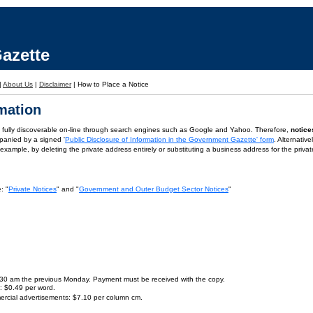
azette
|
About Us
|
Disclaimer
|
How to Place a Notice
rmation
is fully discoverable on-line through search engines such as Google and Yahoo. Therefore,
notice
panied by a signed '
Public Disclosure of Information in the Government Gazette' form
. Alternativ
or example, by deleting the private address entirely or substituting a business address for the priva
: "
Private Notices
" and "
Government and Outer Budget Sector Notices
"
9.30 am the previous Monday. Payment must be received with the copy.
s: $0.49 per word.
ercial advertisements: $7.10 per column cm.