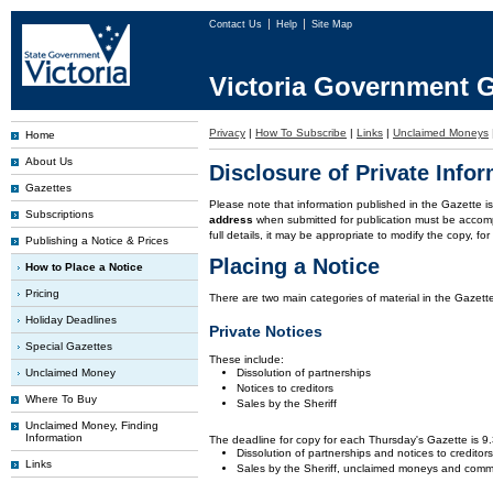
Contact Us
Help
Site Map
Victoria Government G
Privacy
|
How To Subscribe
|
Links
|
Unclaimed Moneys
Home
About Us
Disclosure of Private Info
Gazettes
Please note that information published in the Gazette 
Subscriptions
address
when submitted for publication must be accom
full details, it may be appropriate to modify the copy, f
Publishing a Notice & Prices
Placing a Notice
How to Place a Notice
Pricing
There are two main categories of material in the Gazette
Holiday Deadlines
Private Notices
Special Gazettes
These include:
Unclaimed Money
Dissolution of partnerships
Notices to creditors
Where To Buy
Sales by the Sheriff
Unclaimed Money, Finding
Information
The deadline for copy for each Thursday's Gazette is 
Dissolution of partnerships and notices to creditor
Links
Sales by the Sheriff, unclaimed moneys and comm