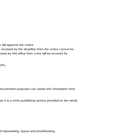
 will approve the notice.
n't received by the deadline then the notice cannot be
ed by this office then a fee will be incurred for
of/s.
procurement purposes can obtain the information from
e it is a niche publishing service provided to the whole
 of typesetting, layout and proofreading.