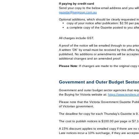
If paying by credit card
Send your copy to the below email address and you will r
gazette@ivegroup.com.au
Optional additions, which should be clearly requested in 
copy of your notice after publication: $2.50 per p
a complete copy of the Gazette posted to you afte
All charges include GST.
A proof of the notice will be emailed through to you pri
A written 'OK' by email must be received by this office 
published. No additions or amendments will be accepted o
additional changes and an amended proof.
Please Note:
If changes are made to the original copy r
Government and Outer Budget Sector
Government and outer budget sector agencies that requi
the Buying for Victoria website at:
https://www.tenders.
Please note that the Victoria Government Gazette Publis
of Victorian government.
The deadline for copy for each Thursday's Gazette is 9
The cost to publish notices is $100.00 per page or $7.
A 15% discount applies to emailed copy if there are no
Late notices incur a 10% surcharge, if they are accepted