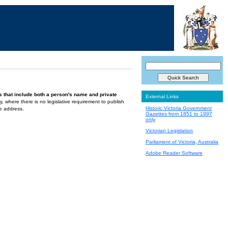
s that include both a person's name and private
External Links
ely, where there is no legislative requirement to publish
Historic Victoria Government
te address.
Gazettes from 1851 to 1997
only
Victorian Legislation
Parliament of Victoria, Australia
Adobe Reader Software