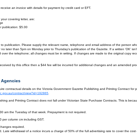
eceive an invoice with details for payment by credit card or EFT.
your covering letter, are:
age
r publication: $5.00
or to publication. Please supply the relevant name, telephone and email address of the person who
by no later than 5pm on Monday prior to Thursday's publication of the Gazette. If a written 'OK' is
ver the telephone; all changes must be in writing. If changes are made to the original copy receiv
eceived by this office then a $44 fee will be incurred for additional changes and an amended pro
 Agencies
re contractual details on the Victoria Government Gazette Publishing and Printing Contract for 
vic.gov.au/contract/view?id=192865
.
hing and Printing Contract does not fall under Victorian State Purchase Contracts. This is becaus
.30 am the Tuesday of that week. Prepayment is not required.
10 per column cm including GST.
 changes required.
. Late withdrawal of a notice incurs a charge of 50% of the full advertising rate to cover the cost