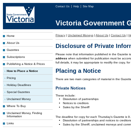
Contact Us
Help
Site Map
Victoria Government G
Privacy
|
Unclaimed Moneys
|
About Us
|
Contact Us
|
H
Home
About Us
Disclosure of Private Info
Gazettes
Please note that information published in the Gazette 
Subscriptions
address
when submitted for publication must be accom
full details, it may be appropriate to modify the copy, f
Publishing a Notice & Prices
Placing a Notice
How to Place a Notice
Pricing
There are two main categories of material in the Gazette
Holiday Deadlines
Private Notices
Special Gazettes
These include:
Unclaimed Money
Dissolution of partnerships
Notices to creditors
Where To Buy
Sales by the Sheriff
Unclaimed Money, Finding
Information
The deadline for copy for each Thursday's Gazette is 
Dissolution of partnerships and notices to creditor
Links
Sales by the Sheriff, unclaimed moneys and comm