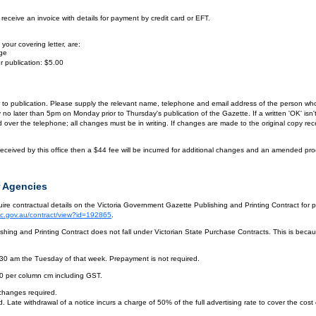
eceive an invoice with details for payment by credit card or EFT.
your covering letter, are:
age
r publication: $5.00
or to publication. Please supply the relevant name, telephone and email address of the person who
by no later than 5pm on Monday prior to Thursday's publication of the Gazette. If a written 'OK' is
ver the telephone; all changes must be in writing. If changes are made to the original copy receiv
eceived by this office then a $44 fee will be incurred for additional changes and an amended pro
 Agencies
re contractual details on the Victoria Government Gazette Publishing and Printing Contract for 
vic.gov.au/contract/view?id=192865
.
hing and Printing Contract does not fall under Victorian State Purchase Contracts. This is becaus
.30 am the Tuesday of that week. Prepayment is not required.
10 per column cm including GST.
 changes required.
. Late withdrawal of a notice incurs a charge of 50% of the full advertising rate to cover the cost