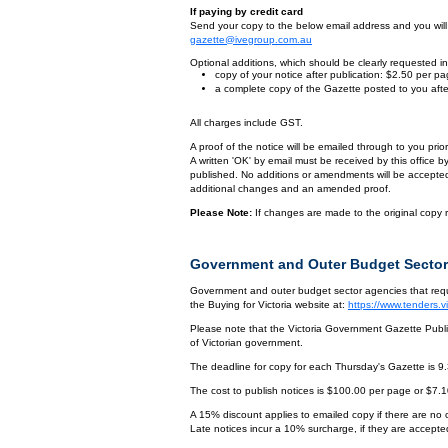
If paying by credit card
Send your copy to the below email address and you will r
gazette@ivegroup.com.au
Optional additions, which should be clearly requested in 
copy of your notice after publication: $2.50 per p
a complete copy of the Gazette posted to you afte
All charges include GST.
A proof of the notice will be emailed through to you pri
A written 'OK' by email must be received by this office 
published. No additions or amendments will be accepted o
additional changes and an amended proof.
Please Note:
If changes are made to the original copy r
Government and Outer Budget Sector
Government and outer budget sector agencies that requi
the Buying for Victoria website at:
https://www.tenders.
Please note that the Victoria Government Gazette Publis
of Victorian government.
The deadline for copy for each Thursday's Gazette is 9
The cost to publish notices is $100.00 per page or $7.
A 15% discount applies to emailed copy if there are no
Late notices incur a 10% surcharge, if they are accepted