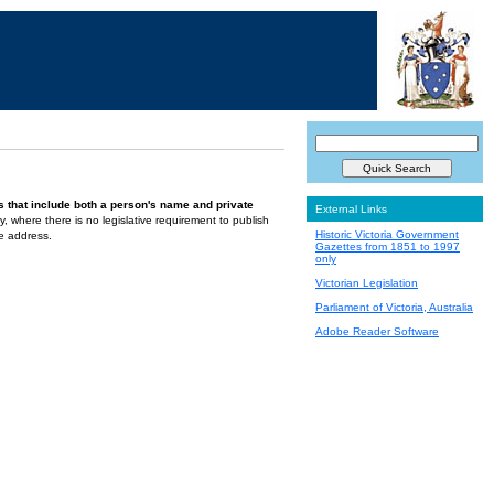
s that include both a person's name and private
External Links
ely, where there is no legislative requirement to publish
Historic Victoria Government
te address.
Gazettes from 1851 to 1997
only
Victorian Legislation
Parliament of Victoria, Australia
Adobe Reader Software