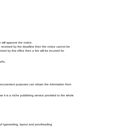
 will approve the notice.
n't received by the deadline then the notice cannot be
ed by this office then a fee will be incurred for
of/s.
procurement purposes can obtain the information from
e it is a niche publishing service provided to the whole
 of typesetting, layout and proofreading.