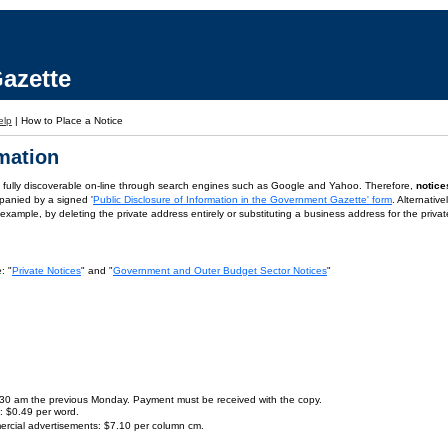
azette
elp
|
How to Place a Notice
rmation
is fully discoverable on-line through search engines such as Google and Yahoo. Therefore,
notice
panied by a signed '
Public Disclosure of Information in the Government Gazette' form
. Alternativ
or example, by deleting the private address entirely or substituting a business address for the priva
: "
Private Notices
" and "
Government and Outer Budget Sector Notices
"
9.30 am the previous Monday. Payment must be received with the copy.
s: $0.49 per word.
ercial advertisements: $7.10 per column cm.