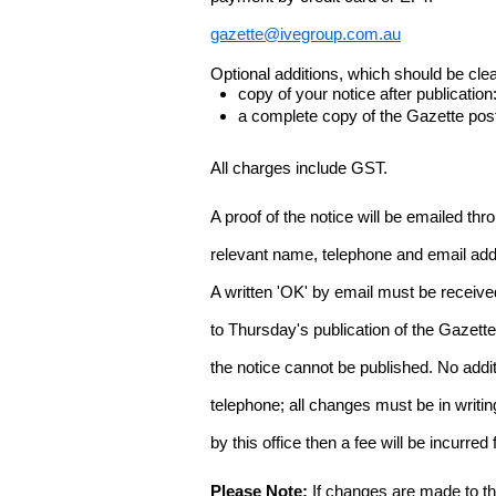
gazette@ivegroup.com.au
Optional additions, which should be clear
copy of your notice after publicatio
a complete copy of the Gazette poste
All charges include GST.
A proof of the notice will be emailed thr
relevant name, telephone and email addr
A written 'OK' by email must be receive
to Thursday's publication of the Gazette.
the notice cannot be published. No add
telephone; all changes must be in writin
by this office then a fee will be incurr
Please Note:
If changes are made to the