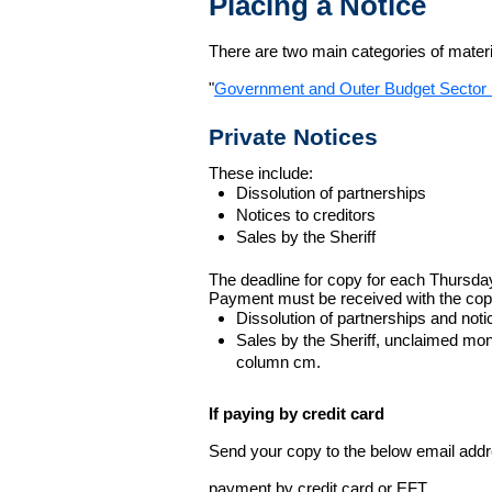
Placing a Notice
There are two main categories of materia
"
Government and Outer Budget Sector 
Private Notices
These include:
Dissolution of partnerships
Notices to creditors
Sales by the Sheriff
The deadline for copy for each Thursda
Payment must be received with the cop
Dissolution of partnerships and noti
Sales by the Sheriff, unclaimed m
column cm.
If paying by credit card
Send your copy to the below email addres
payment by credit card or EFT.