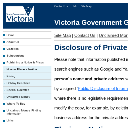
Contact Us
Help
Site Map
Victoria Government G
Site Map
|
Contact Us
|
Unclaimed Mo
Home
About Us
Disclosure of Private
Gazettes
Subscriptions
Please note that information published i
Publishing a Notice & Prices
search engines such as Google and Ya
How to Place a Notice
Pricing
person's name and private address
w
Holiday Deadlines
by a signed '
Public Disclosure of Infor
Special Gazettes
Unclaimed Money
where there is no legislative requirement 
Where To Buy
modify the copy, for example, by deleting
Unclaimed Money, Finding
Information
business address for the private addres
Links