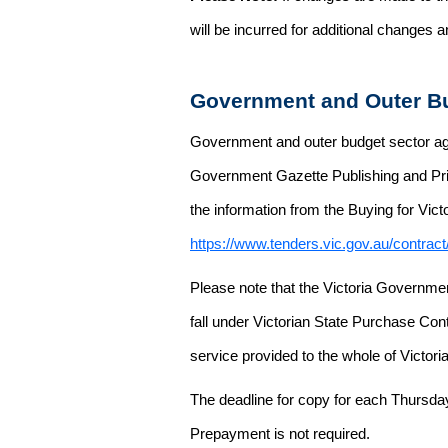
will be incurred for additional changes
Government and Outer Bu
Government and outer budget sector agen
Government Gazette Publishing and Pri
the information from the Buying for Victo
https://www.tenders.vic.gov.au/contrac
Please note that the Victoria Governme
fall under Victorian State Purchase Cont
service provided to the whole of Victor
The deadline for copy for each Thursda
Prepayment is not required.