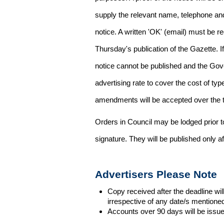
supply the relevant name, telephone an
notice. A written 'OK' (email) must be r
Thursday's publication of the Gazette. If
notice cannot be published and the Gov
advertising rate to cover the cost of typ
amendments will be accepted over the te
Orders in Council may be lodged prior t
signature. They will be published only a
Advertisers Please Note
Copy received after the deadline wil
irrespective of any date/s mentione
Accounts over 90 days will be issue