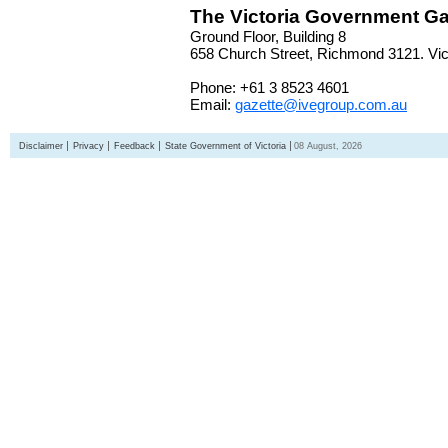
The Victoria Government Ga
Ground Floor, Building 8
658 Church Street, Richmond 3121. Vict
Phone: +61 3 8523 4601
Email:
gazette@ivegroup.com.au
Disclaimer
Privacy
Feedback
State Government of Victoria
08 August, 2026