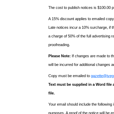
The cost to publish notices is $100.00
A 15% discount applies to emailed copy 
Late notices incur a 10% surcharge, if t
a charge of 50% of the full advertising r
proofreading.
Please Note:
If changes are made to the
will be incurred for additional changes
Copy must be emailed to
gazette@iveg
Text must be supplied in a Word fil
file.
Your email should include the following
purposes. A proof of the notice will be e